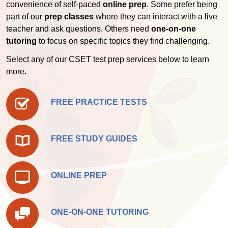
convenience of self-paced
online prep
. Some prefer being
part of our
prep classes
where they can interact with a live
teacher and ask questions. Others need
one-on-one
tutoring
to focus on specific topics they find challenging.
Select any of our CSET test prep services below to learn
more.
FREE PRACTICE TESTS
FREE STUDY GUIDES
ONLINE PREP
ONE-ON-ONE TUTORING