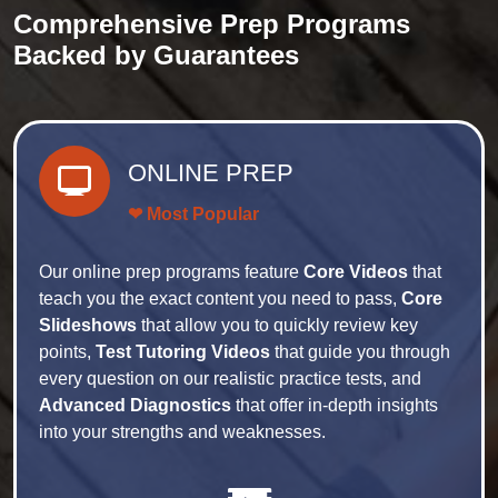
Comprehensive Prep Programs
Backed by Guarantees
ONLINE PREP
❤ Most Popular
Our online prep programs feature
Core Videos
that
teach you the exact content you need to pass,
Core
Slideshows
that allow you to quickly review key
points,
Test Tutoring Videos
that guide you through
every question on our realistic practice tests, and
Advanced Diagnostics
that offer in-depth insights
into your strengths and weaknesses.