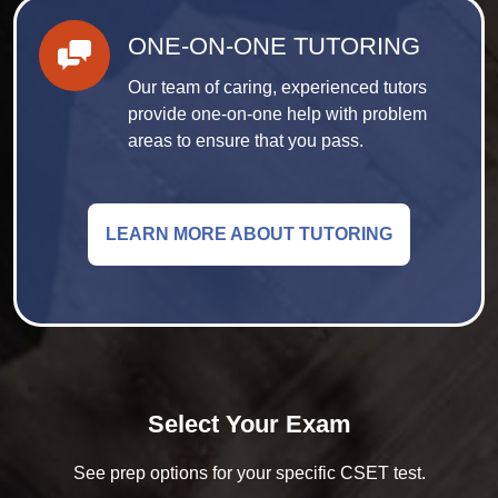
ONE-ON-ONE TUTORING
Our team of caring, experienced tutors
provide one-on-one help with problem
areas to ensure that you pass.
LEARN MORE ABOUT TUTORING
Select Your Exam
See prep options for your specific CSET test.