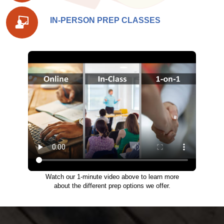
IN-PERSON PREP CLASSES
Watch our 1-minute video above to learn more
about the different prep options we offer.