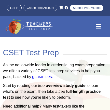
Log In
Create Free Account
Sample Prep Videos
CSET Test Prep
As the nationwide leader in credentialing exam preparation,
we offer a variety of CSET test prep services to help you
pass, backed by
guarantees
.
Start by reading our
free
overview study guide
to learn
what's on the exam, then take a
free
full-length practice
test
to see how you're likely to perform.
Need additional help? Many test-takers like the