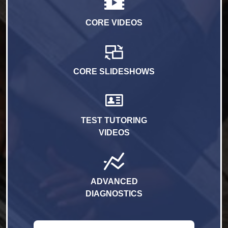
CORE VIDEOS
CORE SLIDESHOWS
TEST TUTORING
VIDEOS
ADVANCED
DIAGNOSTICS