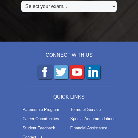
CONNECT WITH US
QUICK LINKS
Partnership Program
Terms of Service
Career Opportunities
Special Accommodations
Student Feedback
Financial Assistance
Contact Us