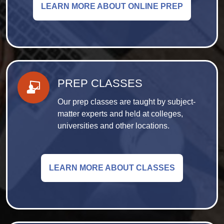
LEARN MORE ABOUT ONLINE PREP
PREP CLASSES
Our prep classes are taught by subject-
matter experts and held at colleges,
universities and other locations.
LEARN MORE ABOUT CLASSES