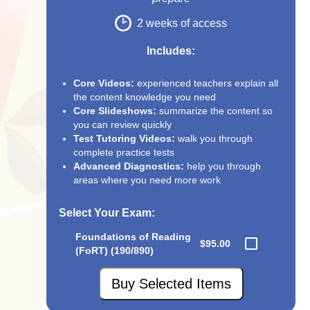
2 weeks of access
Includes:
Core Videos:
experienced teachers explain all
the content knowledge you need
Core Slideshows:
summarize the content so
you can review quickly
Test Tutoring Videos:
walk you through
complete practice tests
Advanced Diagnostics:
help you through
areas where you need more work
Select Your Exam
:
Foundations of Reading
$95.00
(FoRT) (190/890)
Buy Selected Items