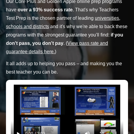
Our Core Plus and Golden Apple online prep programs
have
over a 93% success rate
. That's why Teachers
Test Prep is the chosen partner of leading
universities,
schools and districts
and it's why we're able to back these
programs with the strongest guarantee you'll find:
if you
don't pass, you don't pay
. (
View pass rate and
guarantee details here.
)
It all adds up to helping you pass – and making you the
best teacher you can be.