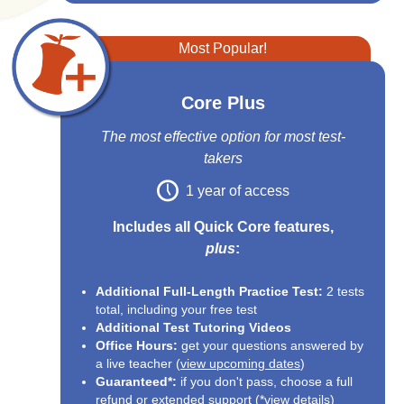
Most Popular!
Core Plus
The most effective option for most test-
takers
1 year of access
Includes all Quick Core features,
plus
:
Additional Full-Length Practice Test:
2 tests
total, including your free test
Additional Test Tutoring Videos
Office Hours:
get your questions answered by
a live teacher (
view upcoming dates
)
Guaranteed*:
if you don't pass, choose a full
refund or extended support (*
view details
)