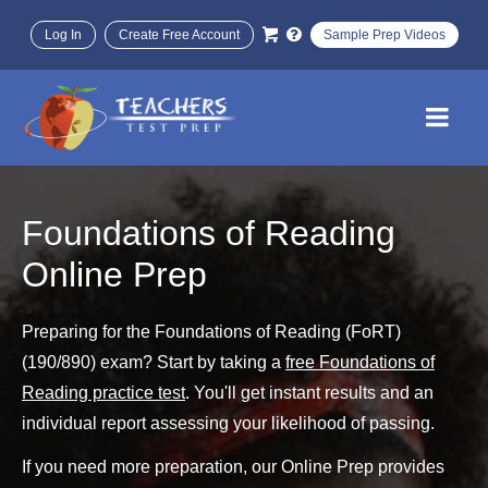
Log In
Create Free Account
Sample Prep Videos
Foundations of Reading
Online Prep
Preparing for the Foundations of Reading (FoRT)
(190/890) exam? Start by taking a
free Foundations of
Reading practice test
. You'll get instant results and an
individual report assessing your likelihood of passing.
If you need more preparation, our Online Prep provides