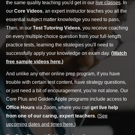
the same quality teaching you'd get in our
live classes
. In
our
Core Videos
, an expert instructor teaches you all the
essential subject matter knowledge you need to pass.
Then, in our
Test Tutoring Videos
, you receive coaching
on every multiple-choice question from your full-length
practice tests, learning the strategies you'll need to
successfully apply your knowledge on exam day.
(Watch
free sample videos here.)
And unlike any other online prep program, if you have
trouble with certain test content, have strategy questions,
or just need a bit of encouragement, you’re not alone. Our
Core Plus and Golden Apple programs include access to
Office Hours
via Zoom, where you can
get live help
from one of our caring, expert teachers
. (
See
upcoming dates and times here.
)