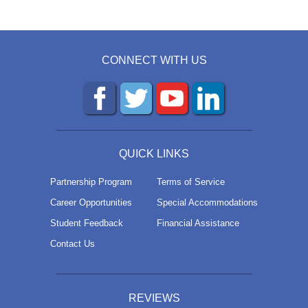
CONNECT WITH US
QUICK LINKS
Partnership Program
Terms of Service
Career Opportunities
Special Accommodations
Student Feedback
Financial Assistance
Contact Us
REVIEWS