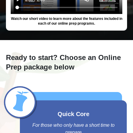
Watch our short video to learn more about the features included in
each of our online prep programs.
Ready to start? Choose an Online
Prep package below
Quick Core
For those who only have a short time to
prepare