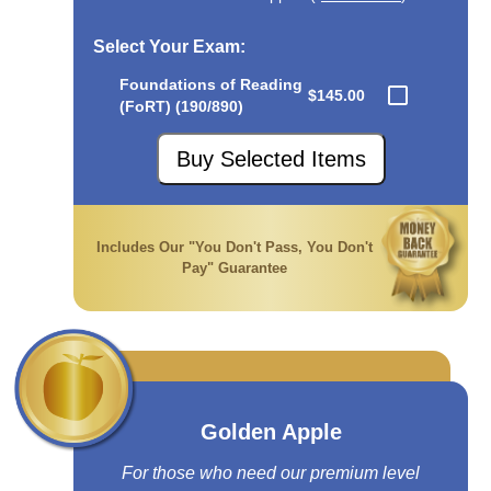
Select Your Exam
:
Foundations of Reading
$145.00
(FoRT) (190/890)
Buy Selected Items
Includes Our "You Don't Pass, You Don't
Pay" Guarantee
Golden Apple
For those who need our premium level