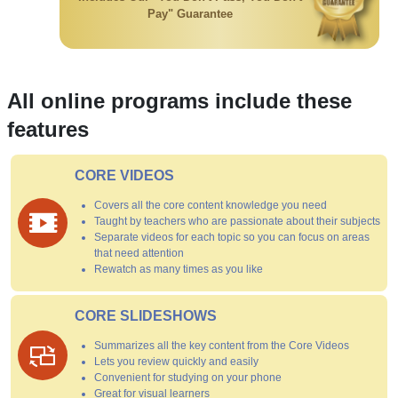
Pay" Guarantee
All online programs include these
features
CORE VIDEOS
Covers all the core content knowledge you need
Taught by teachers who are passionate about their subjects
Separate videos for each topic so you can focus on areas
that need attention
Rewatch as many times as you like
CORE SLIDESHOWS
Summarizes all the key content from the Core Videos
Lets you review quickly and easily
Convenient for studying on your phone
Great for visual learners