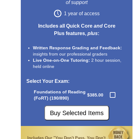
of support
1 year of access
Includes all Quick Core
and
Core
Plus features,
plus
:
Written Response Grading and Feedback:
insights from our professional graders
Live One-on-One Tutoring:
2 hour session,
held online
Select Your Exam
:
Foundations of Reading
$385.00
(FoRT) (190/890)
Buy Selected Items
Includes Our "You Don't Pass, You Don't