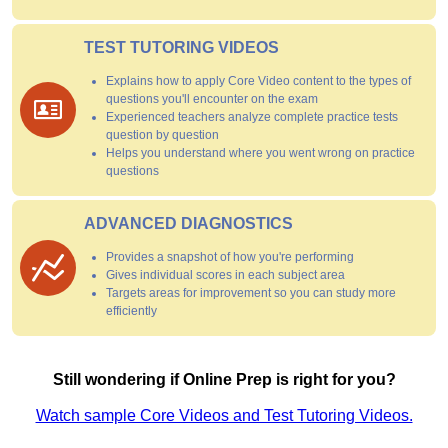
TEST TUTORING VIDEOS
Explains how to apply Core Video content to the types of
questions you'll encounter on the exam
Experienced teachers analyze complete practice tests
question by question
Helps you understand where you went wrong on practice
questions
ADVANCED DIAGNOSTICS
Provides a snapshot of how you're performing
Gives individual scores in each subject area
Targets areas for improvement so you can study more
efficiently
Still wondering if Online Prep is right for you?
Watch sample Core Videos and Test Tutoring Videos.