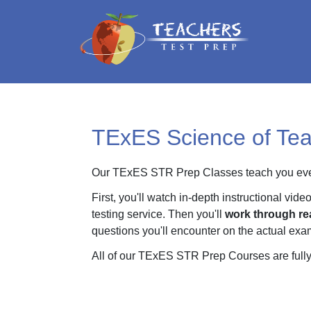
TExES Science of Tea
Our TExES STR Prep Classes teach you ever
First, you'll watch in-depth instructional vide
testing service. Then you'll
work through rea
questions you'll encounter on the actual exam
All of our TExES STR Prep Courses are fully