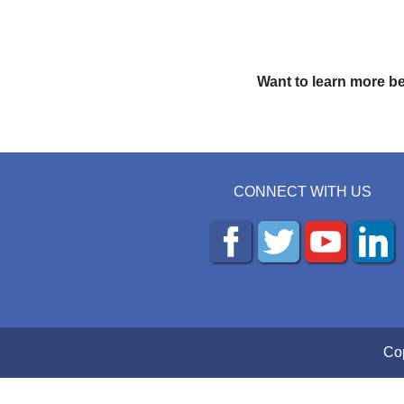
Want to learn more be
CONNECT WITH US
Cop