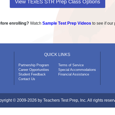
View TExES STR Prep Class Options
fore enrolling?
Watch
Sample Test Prep Videos
to see if our 
QUICK LINKS
Partnership Program
Terms of Service
Career Opportunities
Special Accommodations
Student Feedback
Financial Assistance
Contact Us
yright © 2009-2026 by Teachers Test Prep, Inc. All rights reser