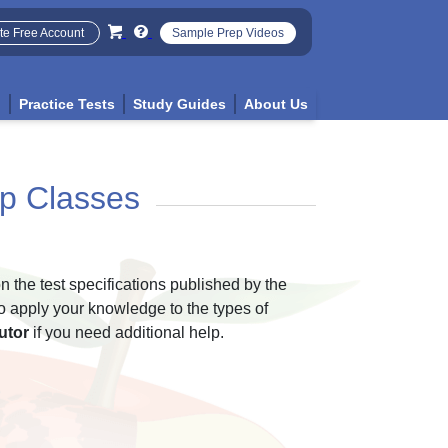
te Free Account
Sample Prep Videos
p
Practice Tests
Study Guides
About Us
p Classes
n the test specifications published by the
o apply your knowledge to the types of
utor
if you need additional help.