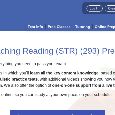
Log In
Crea
Test Info
Prep Classes
Tutoring
Online Pre
ching Reading (STR) (293) Pre
ything you need to pass your exam.
os in which you'll
learn all the key content knowledge
, based o
listic practice tests
, with additional videos showing you how t
. We also offer the option of
one-on-one support from a live t
 online, so you can study at your own pace, on your schedule.