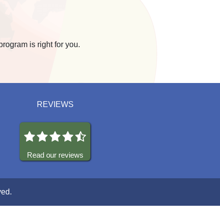
program is right for you.
REVIEWS
Read our reviews
ved.