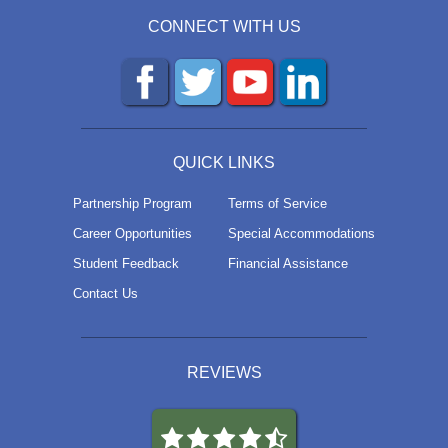
CONNECT WITH US
QUICK LINKS
Partnership Program
Terms of Service
Career Opportunities
Special Accommodations
Student Feedback
Financial Assistance
Contact Us
REVIEWS