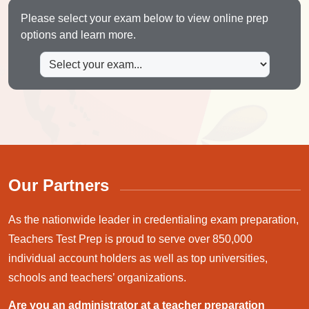
Please select your exam below to view online prep
options and learn more.
Our Partners
As the nationwide leader in credentialing exam preparation,
Teachers Test Prep is proud to serve over 850,000
individual account holders as well as top universities,
schools and teachers’ organizations.
Are you an administrator at a teacher preparation