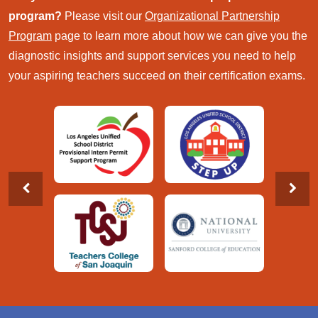
program?
Please visit our
Organizational Partnership
Program
page to learn more about how we can give you the
diagnostic insights and support services you need to help
your aspiring teachers succeed on their certification exams.