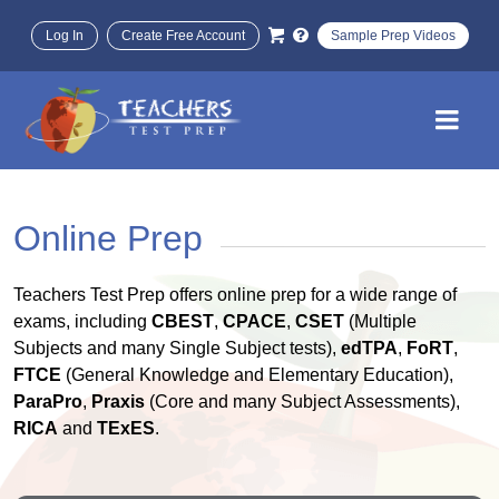
Log In
Create Free Account
Sample Prep Videos
Online Prep
Teachers Test Prep offers online prep for a wide range of
exams, including
CBEST
,
CPACE
,
CSET
(Multiple
Subjects and many Single Subject tests),
edTPA
,
FoRT
,
FTCE
(General Knowledge and Elementary Education),
ParaPro
,
Praxis
(Core and many Subject Assessments),
RICA
and
TExES
.