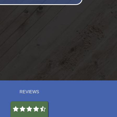
REVIEWS