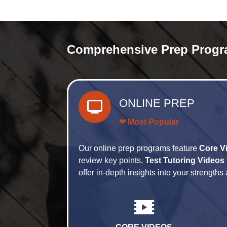
Comprehensive Prep Progr
ONLINE PREP
❤ Most Popular
Our online prep programs feature
Core V
review key points,
Test Tutoring Videos
offer in-depth insights into your strengt