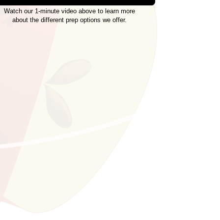
Watch our 1-minute video above to learn more
about the different prep options we offer.