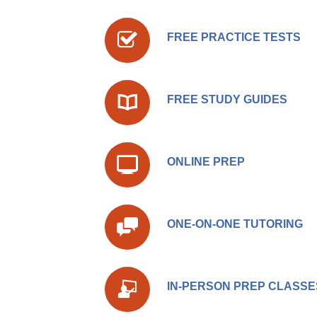
FREE PRACTICE TESTS
FREE STUDY GUIDES
ONLINE PREP
ONE-ON-ONE TUTORING
IN-PERSON PREP CLASSE