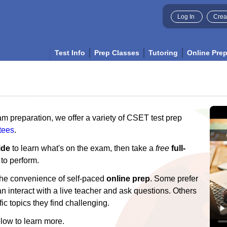
Log In
Crea
Test Info
Prep Classes
Tutoring
Online Pre
am preparation, we offer a variety of CSET test prep
tees
.
ide
to learn what's on the exam, then take a
free
full-
 to perform.
 the convenience of self-paced
online prep
. Some prefer
 interact with a live teacher and ask questions. Others
ic topics they find challenging.
low to learn more.