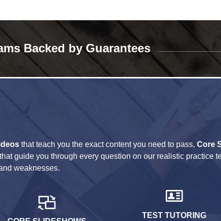
ams Backed by Guarantees
ideos
that teach you the exact content you need to pass,
Core 
that guide you through every question on our realistic practice t
hs and weaknesses.
TEST TUTORING