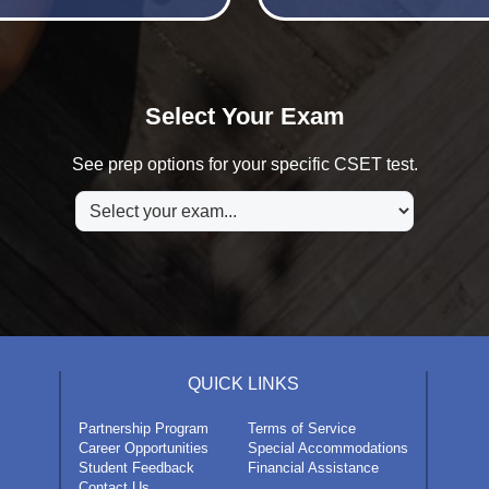
Select Your Exam
See prep options for your specific CSET test.
QUICK LINKS
Partnership Program
Terms of Service
Career Opportunities
Special Accommodations
Student Feedback
Financial Assistance
Contact Us