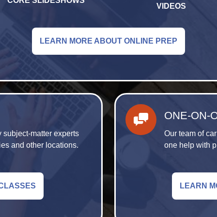
CORE SLIDESHOWS
VIDEOS
LEARN MORE ABOUT ONLINE PREP
ONE-ON-
 subject-matter experts
Our team of car
ies and other locations.
one help with p
 CLASSES
LEARN M