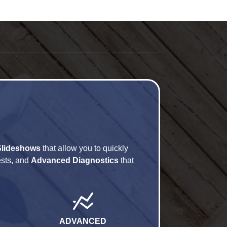
Slideshows
that allow you to quickly
ests, and
Advanced Diagnostics
that
ADVANCED