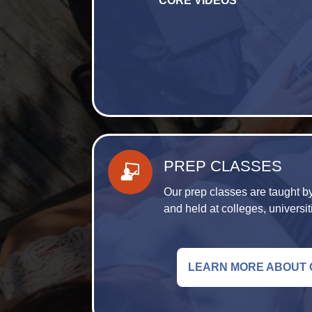
CORE VIDEOS
PREP CLASSES
Our prep classes are taught by
and held at colleges, universit
LEARN MORE ABOUT