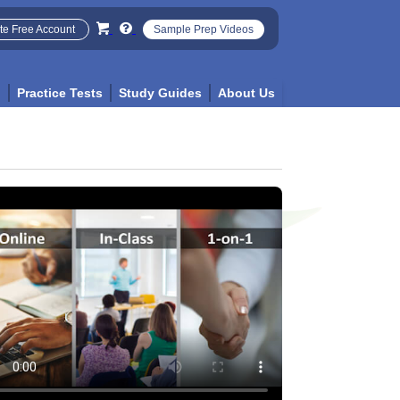
te Free Account
Sample Prep Videos
p
Practice Tests
Study Guides
About Us