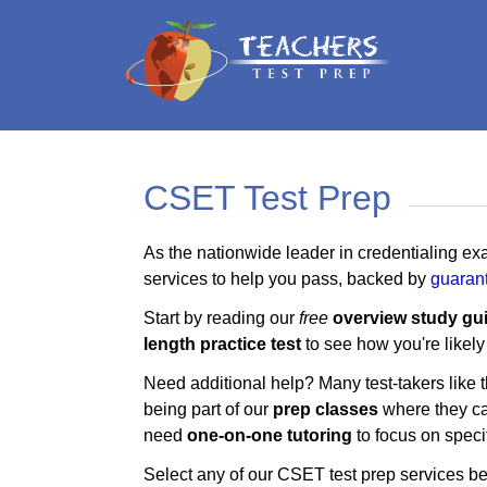
CSET Test Prep
As the nationwide leader in credentialing ex
services to help you pass, backed by
guaran
Start by reading our
free
overview study gu
length practice test
to see how you're likely
Need additional help? Many test-takers like
being part of our
prep classes
where they can
need
one-on-one tutoring
to focus on specif
Select any of our CSET test prep services be