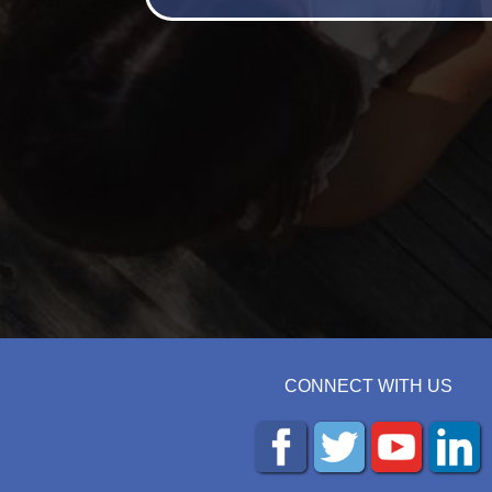
CONNECT WITH US