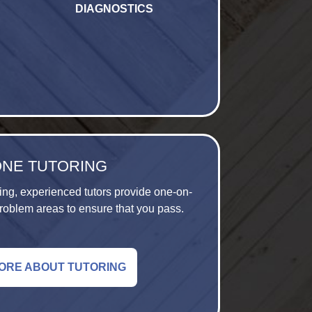
DIAGNOSTICS
ONE TUTORING
ing, experienced tutors provide one-on-
roblem areas to ensure that you pass.
ORE ABOUT TUTORING