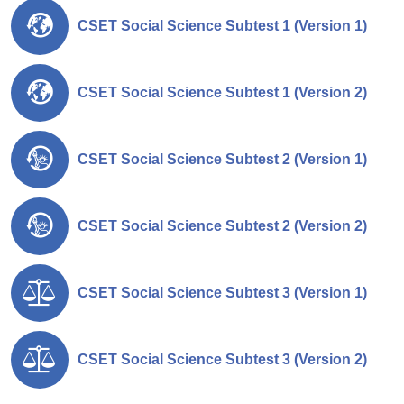
CSET Social Science Subtest 1 (Version 1)
CSET Social Science Subtest 1 (Version 2)
CSET Social Science Subtest 2 (Version 1)
CSET Social Science Subtest 2 (Version 2)
CSET Social Science Subtest 3 (Version 1)
CSET Social Science Subtest 3 (Version 2)