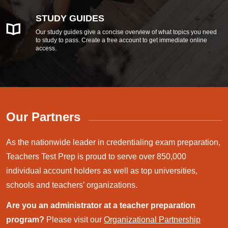
STUDY GUIDES
Our study guides give a concise overview of what topics you need
to study to pass. Create a free account to get immediate online
access.
Our Partners
As the nationwide leader in credentialing exam preparation,
Teachers Test Prep is proud to serve over 850,000
individual account holders as well as top universities,
schools and teachers’ organizations.
Are you an administrator at a teacher preparation
program?
Please visit our
Organizational Partnership