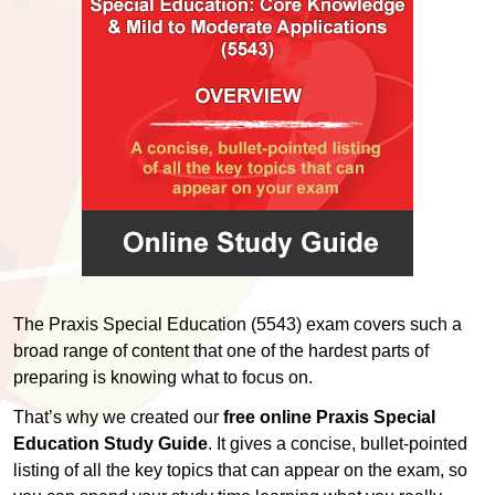
The Praxis Special Education (5543) exam covers such a
broad range of content that one of the hardest parts of
preparing is knowing what to focus on.
That’s why we created our
free online Praxis Special
Education Study Guide
. It gives a concise, bullet-pointed
listing of all the key topics that can appear on the exam, so