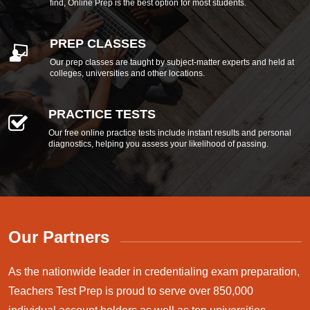
find, Online Prep is the best option for most students.
PREP CLASSES
Our prep classes are taught by subject-matter experts and held at
colleges, universities and other locations.
PRACTICE TESTS
Our free online practice tests include instant results and personal
diagnostics, helping you assess your likelihood of passing.
Our Partners
As the nationwide leader in credentialing exam preparation,
Teachers Test Prep is proud to serve over 850,000