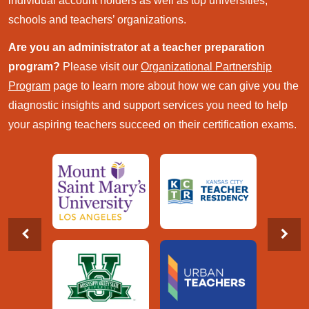
individual account holders as well as top universities,
schools and teachers’ organizations.
Are you an administrator at a teacher preparation
program?
Please visit our
Organizational Partnership
Program
page to learn more about how we can give you the
diagnostic insights and support services you need to help
your aspiring teachers succeed on their certification exams.