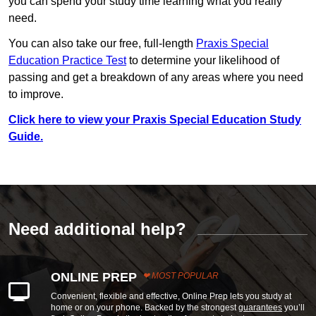
you can spend your study time learning what you really
need.
You can also take our free, full-length
Praxis Special
Education Practice Test
to determine your likelihood of
passing and get a breakdown of any areas where you need
to improve.
Click here to view your Praxis Special Education Study
Guide.
Need additional help?
ONLINE PREP
MOST POPULAR
Convenient, flexible and effective, Online Prep lets you study at
home or on your phone. Backed by the strongest
guarantees
you’ll