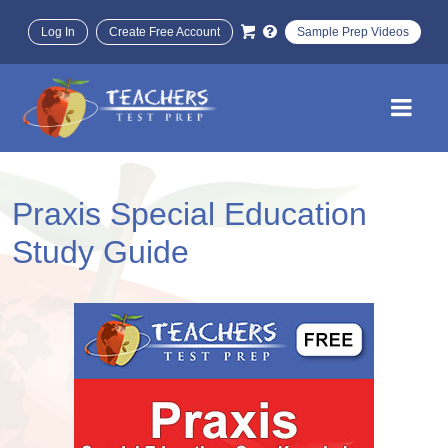
Log In
Create Free Account
Sample Prep Videos
Praxis Special Education
Study Guide