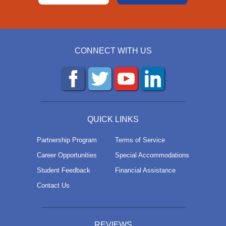
CONNECT WITH US
QUICK LINKS
Partnership Program
Terms of Service
Career Opportunities
Special Accommodations
Student Feedback
Financial Assistance
Contact Us
REVIEWS