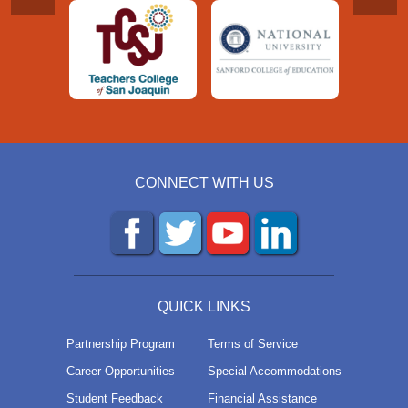
CONNECT WITH US
QUICK LINKS
Partnership Program
Terms of Service
Career Opportunities
Special Accommodations
Student Feedback
Financial Assistance