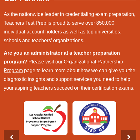
As the nationwide leader in credentialing exam preparation,
Teachers Test Prep is proud to serve over 850,000
individual account holders as well as top universities,
schools and teachers’ organizations.
Are you an administrator at a teacher preparation
program?
Please visit our
Organizational Partnership
Program
page to learn more about how we can give you the
diagnostic insights and support services you need to help
your aspiring teachers succeed on their certification exams.