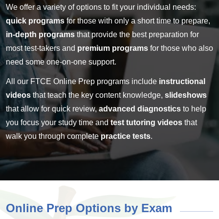
We offer a variety of options to fit your individual needs:
quick programs
for those with only a short time to prepare,
in-depth programs
that provide the best preparation for
most test-takers and
premium programs
for those who also
need some one-on-one support.
All our FTCE Online Prep programs include
instructional
videos
that teach the key content knowledge,
slideshows
that allow for quick review,
advanced diagnostics
to help
you focus your study time and
test tutoring videos
that
walk you through complete
practice tests
.
Online Prep Options by Exam