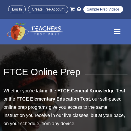
Log In
Create Free Account
Sample Prep Videos
FTCE Online Prep
Whether you're taking the
FTCE General Knowledge Test
or the
FTCE Elementary Education Test
, our self-paced
online prep programs give you access to the same
instruction you receive in our live classes, but at your pace,
on your schedule, from any device.