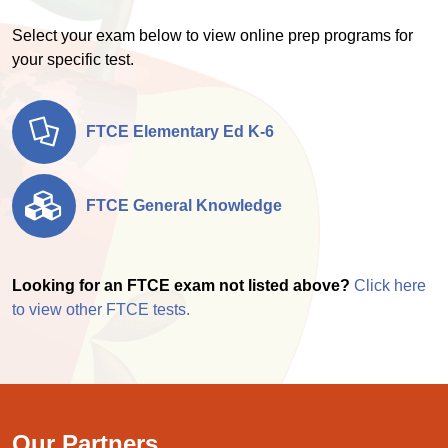
Select your exam below to view online prep programs for
your specific test.
FTCE Elementary Ed K-6
FTCE General Knowledge
Looking for an FTCE exam not listed above?
Click here
to view other FTCE tests.
Our Partners