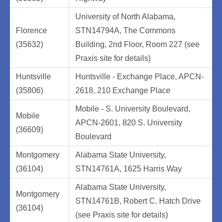
University of North Alabama,
Florence
STN14794A, The Commons
(35632)
Building, 2nd Floor, Room 227 (see
Praxis site for details)
Huntsville
Huntsville - Exchange Place, APCN-
(35806)
2618, 210 Exchange Place
Mobile - S. University Boulevard,
Mobile
APCN-2601, 820 S. University
(36609)
Boulevard
Montgomery
Alabama State University,
(36104)
STN14761A, 1625 Harris Way
Alabama State University,
Montgomery
STN14761B, Robert C. Hatch Drive
(36104)
(see Praxis site for details)