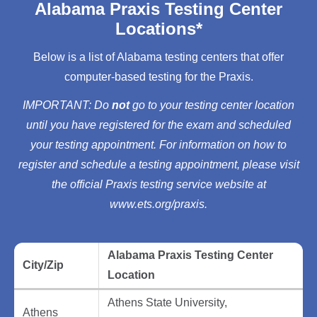
Alabama Praxis Testing Center
Locations*
Below is a list of Alabama testing centers that offer
computer-based testing for the Praxis.
IMPORTANT: Do
not
go to your testing center location
until you have registered for the exam and scheduled
your testing appointment. For information on how to
register and schedule a testing appointment, please visit
the official Praxis testing service website at
www.ets.org/praxis.
Alabama Praxis Testing Center
City/Zip
Location
Athens State University,
Athens