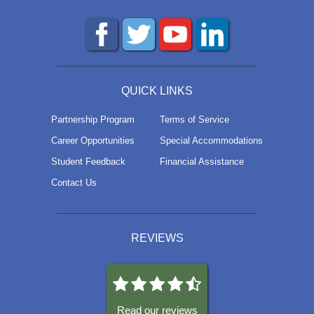
QUICK LINKS
Partnership Program
Terms of Service
Career Opportunities
Special Accommodations
Student Feedback
Financial Assistance
Contact Us
REVIEWS
Read our reviews