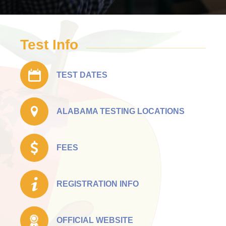
Test Info
TEST DATES
ALABAMA TESTING LOCATIONS
FEES
REGISTRATION INFO
OFFICIAL WEBSITE