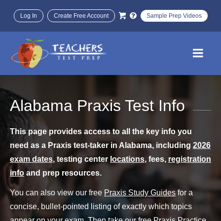
Log In
Create Free Account
Sample Prep Videos
Alabama Praxis Test Info
This page provides access to all the key info you
need as a Praxis test-taker in Alabama, including
2026
exam dates
, testing center
locations
, fees,
registration
info
and prep resources.
You can also view our free
Praxis Study Guides
for a
concise, bullet-pointed listing of exactly which topics
appear on your exam. Then take our free
Praxis Practice