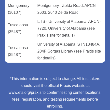
Montgomery
Montgomery - Zelda Road, APCN-
(36107)
2603, 2640 Zelda Road
ETS - University of Alabama, APCN-
Tuscaloosa
7720, University of Alabama (see
(35487)
Praxis site for details)
University of Alabama, STN13484A,
Tuscaloosa
204F Gorgas Library (see Praxis site
(35487)
for details)
*This information is subject to change. All test-takers
should visit the official Praxis website at
www.ets.org/praxis to confirm testing center locations,
fees, registration, and testing requirements before
enrolling.