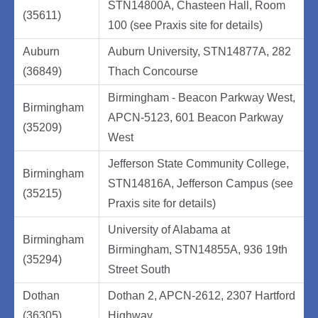
STN14800A, Chasteen Hall, Room
(35611)
100 (see Praxis site for details)
Auburn
Auburn University, STN14877A, 282
(36849)
Thach Concourse
Birmingham - Beacon Parkway West,
Birmingham
APCN-5123, 601 Beacon Parkway
(35209)
West
Jefferson State Community College,
Birmingham
STN14816A, Jefferson Campus (see
(35215)
Praxis site for details)
University of Alabama at
Birmingham
Birmingham, STN14855A, 936 19th
(35294)
Street South
Dothan
Dothan 2, APCN-2612, 2307 Hartford
(36305)
Highway