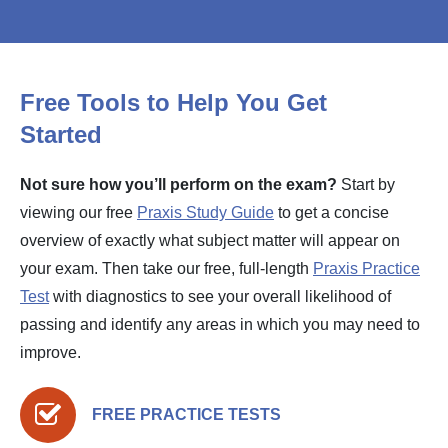
Free Tools to Help You Get
Started
Not sure how you’ll perform on the exam?
Start by
viewing our free
Praxis Study Guide
to get a concise
overview of exactly what subject matter will appear on
your exam. Then take our free, full-length
Praxis Practice
Test
with diagnostics to see your overall likelihood of
passing and identify any areas in which you may need to
improve.
FREE PRACTICE TESTS