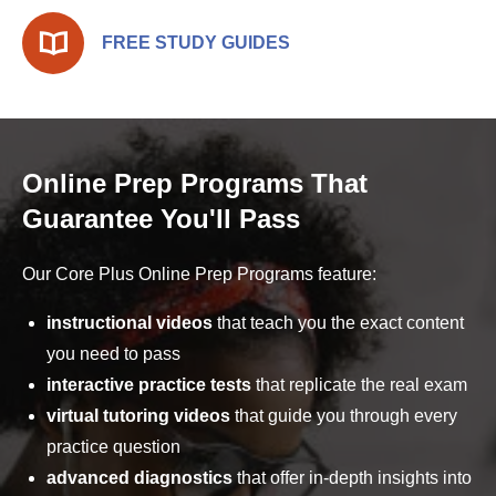
FREE STUDY GUIDES
Online Prep Programs That
Guarantee You'll Pass
Our Core Plus Online Prep Programs feature:
instructional videos
that teach you the exact content
you need to pass
interactive practice tests
that replicate the real exam
virtual tutoring videos
that guide you through every
practice question
advanced diagnostics
that offer in-depth insights into