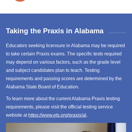
Taking the Praxis in Alabama
Educators seeking licensure in Alabama may be required
to take certain Praxis exams. The specific tests required
may depend on various factors, such as the grade level
and subject candidates plan to teach. Testing
requirements and passing scores are determined by the
Alabama State Board of Education.
To learn more about the current Alabama Praxis testing
requirements, please visit the official testing service
website at
https://www.ets.org/praxis/al
.