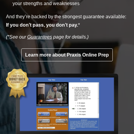
your strengths and weaknesses
And they’re backed by the strongest guarantee available:
If you don’t pass, you don’t pay.
*
(*See our
Guarantees
page for details.)
Learn more about Praxis Online Prep