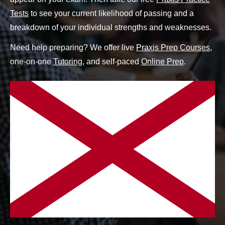
Tests
to see your current likelihood of passing and a
breakdown of your individual strengths and weaknesses.
Need help preparing? We offer live
Praxis Prep Courses
,
one-on-one
Tutoring
, and self-paced
Online Prep
.