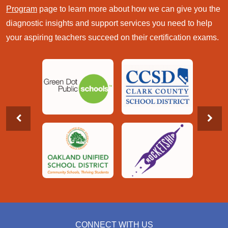
Program
page to learn more about how we can give you the
diagnostic insights and support services you need to help
your aspiring teachers succeed on their certification exams.
CONNECT WITH US