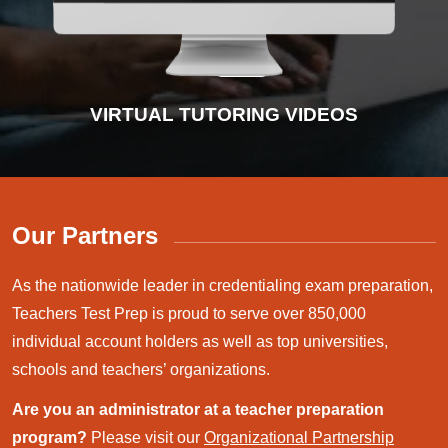
INTERACTIVE PRACTICE TESTS
VIRTUAL TUTORING VIDEOS
ADVANCED DIAGNOSTICS
INSTRUCTIONAL VIDEOS
Our Partners
As the nationwide leader in credentialing exam preparation,
Teachers Test Prep is proud to serve over 850,000
individual account holders as well as top universities,
schools and teachers’ organizations.
Are you an administrator at a teacher preparation
program?
Please visit our
Organizational Partnership