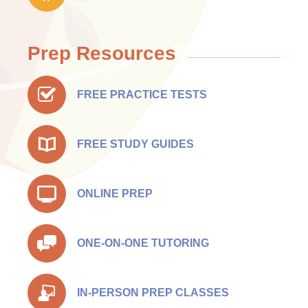
Prep Resources
FREE PRACTICE TESTS
FREE STUDY GUIDES
ONLINE PREP
ONE-ON-ONE TUTORING
IN-PERSON PREP CLASSES