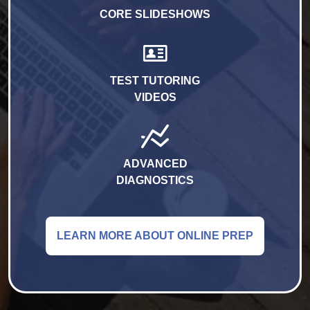
CORE SLIDESHOWS
TEST TUTORING
VIDEOS
ADVANCED
DIAGNOSTICS
LEARN MORE ABOUT ONLINE PREP