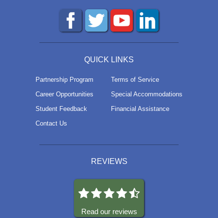
QUICK LINKS
Partnership Program
Terms of Service
Career Opportunities
Special Accommodations
Student Feedback
Financial Assistance
Contact Us
REVIEWS
Read our reviews