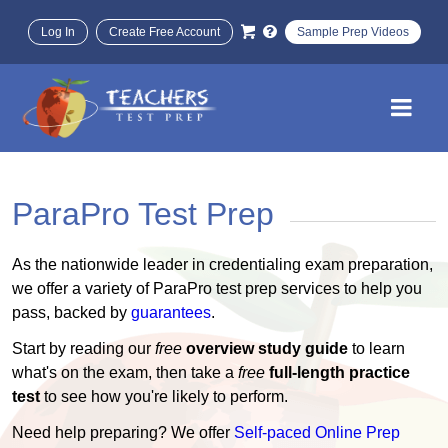
Log In
Create Free Account
Sample Prep Videos
ParaPro Test Prep
As the nationwide leader in credentialing exam preparation,
we offer a variety of ParaPro test prep services to help you
pass, backed by
guarantees
.
Start by reading our
free
overview study guide
to learn
what's on the exam, then take a
free
full-length practice
test
to see how you're likely to perform.
Need help preparing? We offer
Self-paced Online Prep