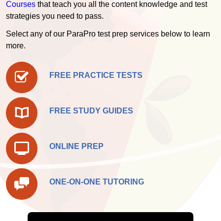
Courses
that teach you all the content knowledge and test
strategies you need to pass.
Select any of our ParaPro test prep services below to learn
more.
FREE PRACTICE TESTS
FREE STUDY GUIDES
ONLINE PREP
ONE-ON-ONE TUTORING