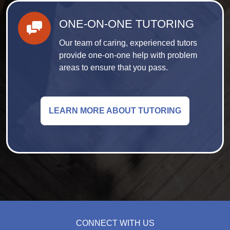
ONE-ON-ONE TUTORING
Our team of caring, experienced tutors
provide one-on-one help with problem
areas to ensure that you pass.
LEARN MORE ABOUT TUTORING
CONNECT WITH US