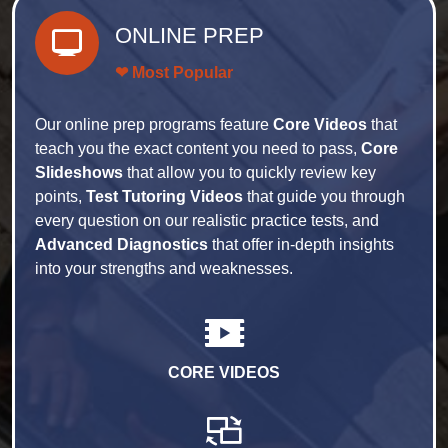
ONLINE PREP
❤ Most Popular
Our online prep programs feature
Core Videos
that
teach you the exact content you need to pass,
Core
Slideshows
that allow you to quickly review key
points,
Test Tutoring Videos
that guide you through
every question on our realistic practice tests, and
Advanced Diagnostics
that offer in-depth insights
into your strengths and weaknesses.
CORE VIDEOS