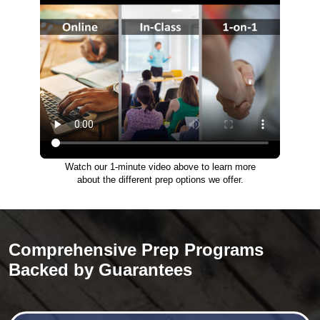
Watch our 1-minute video above to learn more
about the different prep options we offer.
Comprehensive Prep Programs
Backed by Guarantees