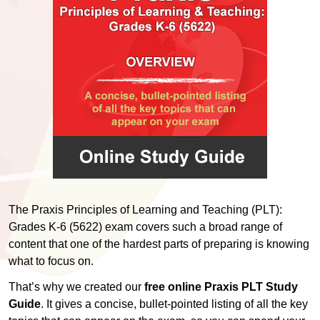
The Praxis Principles of Learning and Teaching (PLT):
Grades K-6 (5622) exam covers such a broad range of
content that one of the hardest parts of preparing is knowing
what to focus on.
That’s why we created our
free online Praxis PLT Study
Guide
. It gives a concise, bullet-pointed listing of all the key