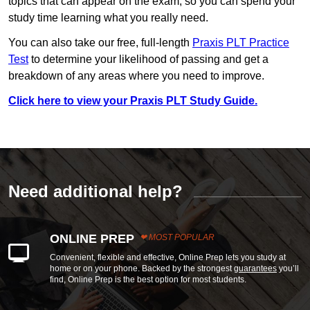
topics that can appear on the exam, so you can spend your
study time learning what you really need.
You can also take our free, full-length
Praxis PLT Practice
Test
to determine your likelihood of passing and get a
breakdown of any areas where you need to improve.
Click here to view your Praxis PLT Study Guide.
Need additional help?
ONLINE PREP
MOST POPULAR
Convenient, flexible and effective, Online Prep lets you study at
home or on your phone. Backed by the strongest
guarantees
you’ll
find, Online Prep is the best option for most students.