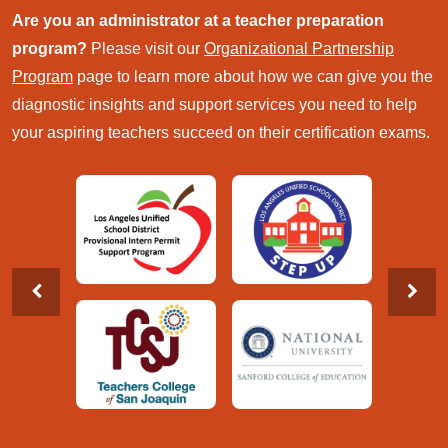
Are you an administrator at a teacher preparation
program?
Please visit our
Organizational Partnership
Program
page to learn more about how we can give you the
diagnostic insights and support services you need to help
your aspiring teachers succeed on their certification exams.