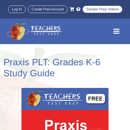
Log In
Create Free Account
Sample Prep Videos
Praxis PLT: Grades K-6
Study Guide