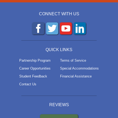
CONNECT WITH US
QUICK LINKS
Partnership Program
Terms of Service
Career Opportunities
Special Accommodations
Student Feedback
Financial Assistance
Contact Us
REVIEWS