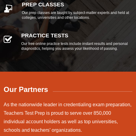
PREP CLASSES
Our prep classes are taught by subject-matter experts and held at
colleges, universities and other locations.
PRACTICE TESTS
Our free online practice tests include instant results and personal
diagnostics, helping you assess your likelihood of passing.
Our Partners
As the nationwide leader in credentialing exam preparation,
Teachers Test Prep is proud to serve over 850,000
individual account holders as well as top universities,
schools and teachers’ organizations.