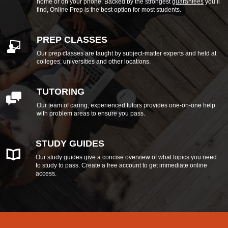
home or on your phone. Backed by the strongest
guarantees
you’ll
find, Online Prep is the best option for most students.
PREP CLASSES
Our prep classes are taught by subject-matter experts and held at
colleges, universities and other locations.
TUTORING
Our team of caring, experienced tutors provides one-on-one help
with problem areas to ensure you pass.
STUDY GUIDES
Our study guides give a concise overview of what topics you need
to study to pass. Create a free account to get immediate online
access.