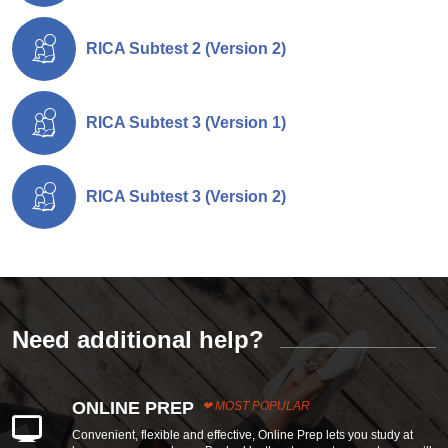
RICA Subtest 2 (Version 2)
RICA Subtest 3 (Version 1)
RICA Subtest 3 (Version 2)
Need additional help?
ONLINE PREP
MOST POPULAR
Convenient, flexible and effective, Online Prep lets you study at