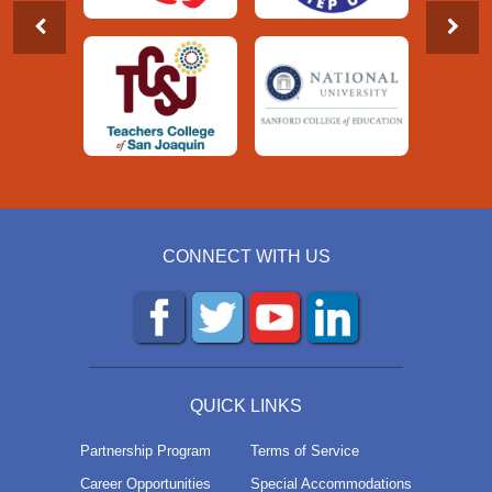
CONNECT WITH US
QUICK LINKS
Partnership Program
Terms of Service
Career Opportunities
Special Accommodations