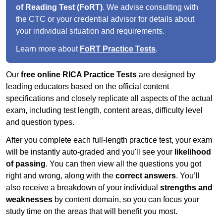
of Reading Test (FoRT)
. We advise consulting with
the CTC or your credential advisor for details about
your individual situation and requirements.
Learn more about
FoRT Practice Tests
.
Our
free online RICA Practice Tests
are designed by
leading educators based on the official content
specifications and closely replicate all aspects of the actual
exam, including test length, content areas, difficulty level
and question types.
After you complete each full-length practice test, your exam
will be instantly auto-graded and you'll see your
likelihood
of passing
. You can then view all the questions you got
right and wrong, along with the
correct answers
. You’ll
also receive a breakdown of your individual
strengths and
weaknesses
by content domain, so you can focus your
study time on the areas that will benefit you most.