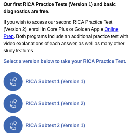
Our first RICA Practice Tests (Version 1) and basic
diagnostics are free.
If you wish to access our second RICA Practice Test
(Version 2), enroll in Core Plus or Golden Apple
Online
Prep
. Both programs include an additional practice test with
video explanations of each answer, as well as many other
study features.
Select a version below to take your RICA Practice Test.
RICA Subtest 1 (Version 1)
RICA Subtest 1 (Version 2)
RICA Subtest 2 (Version 1)