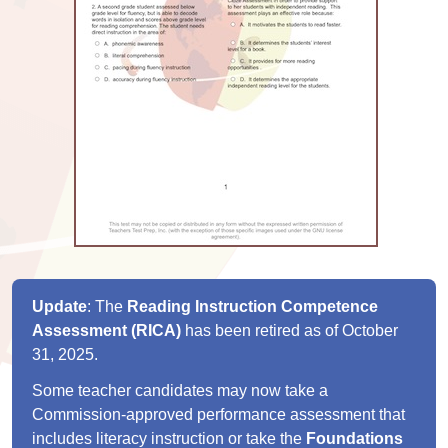
Update
: The
Reading Instruction Competence
Assessment (RICA)
has been retired as of October
31, 2025.
Some teacher candidates may now take a
Commission-approved performance assessment that
includes literacy instruction or take the
Foundations