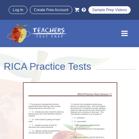
Log In
Create Free Account
Sample Prep Videos
RICA Practice Tests