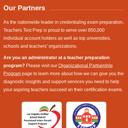
Our Partners
As the nationwide leader in credentialing exam preparation,
Teachers Test Prep is proud to serve over 850,000
individual account holders as well as top universities,
schools and teachers’ organizations.
Are you an administrator at a teacher preparation
program?
Please visit our
Organizational Partnership
Program
page to learn more about how we can give you the
diagnostic insights and support services you need to help
your aspiring teachers succeed on their certification exams.