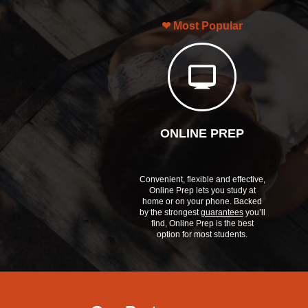
Most Popular
ONLINE PREP
Convenient, flexible and effective,
Online Prep lets you study at
home or on your phone. Backed
by the strongest
guarantees
you’ll
find, Online Prep is the best
option for most students.