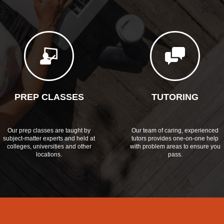
PREP CLASSES
TUTORING
Our prep classes are taught by
Our team of caring, experienced
subject-matter experts and held at
tutors provides one-on-one help
colleges, universities and other
with problem areas to ensure you
locations.
pass.