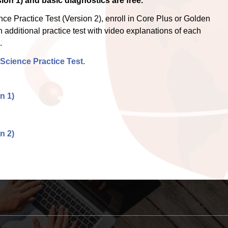
ion 1) and basic diagnostics are free.
e Practice Test (Version 2), enroll in Core Plus or Golden
 additional practice test with video explanations of each
.
Science Practice Test.
n 1)
n 2)