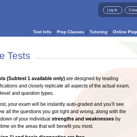
Log In
Crea
Test Info
Prep Classes
Tutoring
Online Pre
e Tests
ts (Subtest 1 available only)
are designed by leading
ications and closely replicate all aspects of the actual exam,
y level and question types.
est, your exam will be instantly auto-graded and you'll see
ew all the questions you got right and wrong, along with the
akdown of your individual
strengths and weaknesses
by
ime on the areas that will benefit you most.