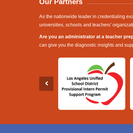
Our Partners
As the nationwide leader in credentialing ex
universities, schools and teachers’ organizat
Are you an administrator at a teacher pr
can give you the diagnostic insights and supp