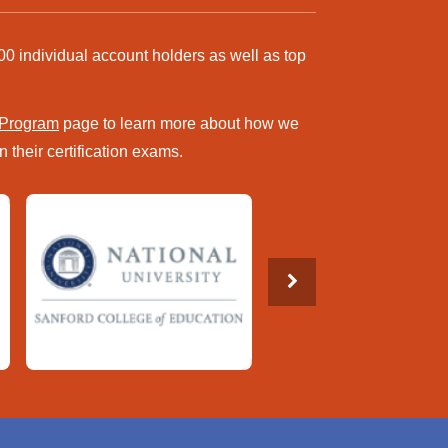
00 individual account holders as well as top
 Program
page to learn more about how we
 their certification exams.