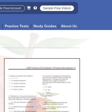
te Free Account
Sample Prep Videos
p
Practice Tests
Study Guides
About Us