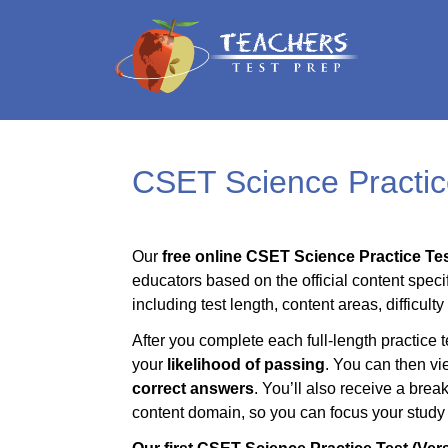
CSET Science Practic
Our
free online CSET Science Practice Tes
educators based on the official content specif
including test length, content areas, difficult
After you complete each full-length practice t
your
likelihood of passing
. You can then vi
correct answers
. You’ll also receive a bre
content domain, so you can focus your study t