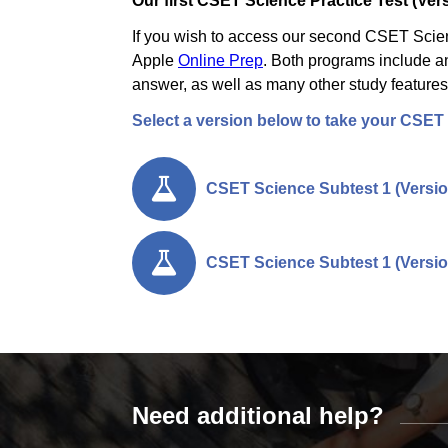
Our first CSET Science Practice Test (Vers
If you wish to access our second CSET Scienc
Apple
Online Prep
. Both programs include an
answer, as well as many other study features
Select a version below to take your CSET 
CSET Science Subtest 1 (Versio
CSET Science Subtest 1 (Versio
Need additional help?