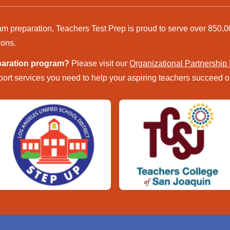
am preparation, Teachers Test Prep is proud to serve over 850,0
ions.
eparation program?
Please visit our
Organizational Partnership
ort services you need to help your aspiring teachers succeed on