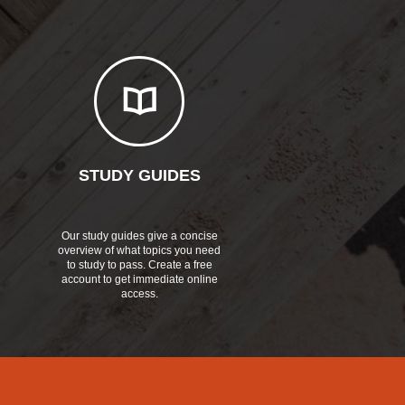
STUDY GUIDES
Our study guides give a concise
overview of what topics you need
to study to pass. Create a free
account to get immediate online
access.