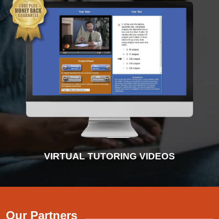
INTERACTIVE PRACTICE TESTS
VIRTUAL TUTORING VIDEOS
ADVANCED DIAGNOSTICS
INSTRUCTIONAL VIDEOS
Our Partners