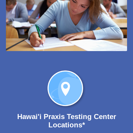
Hawai'i Praxis Testing Center
Locations*