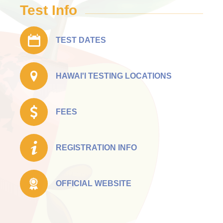
Test Info
TEST DATES
HAWAI'I TESTING LOCATIONS
FEES
REGISTRATION INFO
OFFICIAL WEBSITE