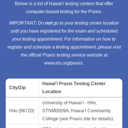
Below is a list of Hawai'i testing centers that offer
computer-based testing for the Praxis.
IMPORTANT: Do
not
go to your testing center location
until you have registered for the exam and scheduled
your testing appointment. For information on how to
register and schedule a testing appointment, please visit
the official Praxis testing service website at
www.ets.org/praxis.
Hawai'i Praxis Testing Center
City/Zip
Location
University of Hawai'i - Hilo,
Hilo (96720)
STNM0009A, Hawai'i Community
College (see Praxis site for details)