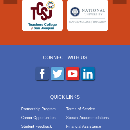
CONNECT WITH US
QUICK LINKS
Partnership Program
Terms of Service
Career Opportunities
Special Accommodations
Student Feedback
Financial Assistance