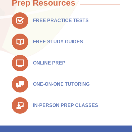
Prep Resources
FREE PRACTICE TESTS
FREE STUDY GUIDES
ONLINE PREP
ONE-ON-ONE TUTORING
IN-PERSON PREP CLASSES