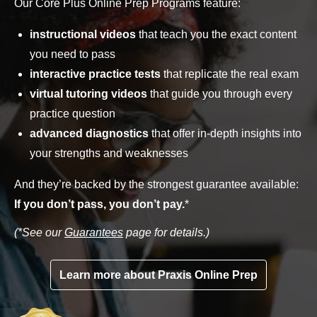
Our Core Plus Online Prep Programs feature:
instructional videos
that teach you the exact content
you need to pass
interactive practice tests
that replicate the real exam
virtual tutoring videos
that guide you through every
practice question
advanced diagnostics
that offer in-depth insights into
your strengths and weaknesses
And they’re backed by the strongest guarantee available:
If you don’t pass, you don’t pay.
*
(*See our
Guarantees
page for details.)
Learn more about Praxis Online Prep