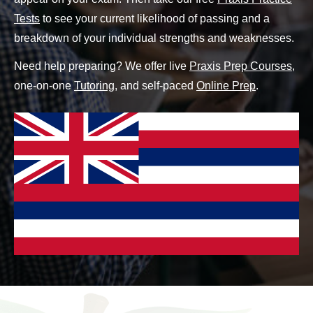
Tests
to see your current likelihood of passing and a
breakdown of your individual strengths and weaknesses.
Need help preparing? We offer live
Praxis Prep Courses
,
one-on-one
Tutoring
, and self-paced
Online Prep
.