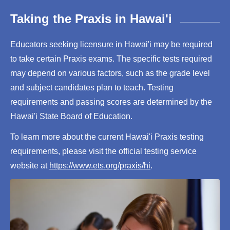
Taking the Praxis in Hawai'i
Educators seeking licensure in Hawai'i may be required
to take certain Praxis exams. The specific tests required
may depend on various factors, such as the grade level
and subject candidates plan to teach. Testing
requirements and passing scores are determined by the
Hawai'i State Board of Education.
To learn more about the current Hawai'i Praxis testing
requirements, please visit the official testing service
website at
https://www.ets.org/praxis/hi
.