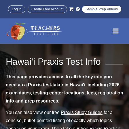
Log In
Create Free Account
Sample Prep Videos
Hawai'i Praxis Test Info
This page provides access to all the key info you
need as a Praxis test-taker in Hawai'i, including
2026
exam dates
, testing center
locations
, fees,
registration
info
and prep resources.
You can also view our free
Praxis Study Guides
for a
concise, bullet-pointed listing of exactly which topics
appear on your exam. Then take our free
Praxis Practice