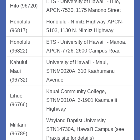
ETS - University of Hawai'i - Hilo,
Hilo (96720)
APCN-7530, 1175 Manono Street
Honolulu
Honolulu - Nimitz Highway, APCN-
(96817)
5103, 1130 N. Nimitz Highway
Honolulu
ETS - University of Hawai'i - Manoa,
(96822)
APCN-7726, 2600 Campus Road
Kahului
University of Hawai'i - Maui,
Maui
STNM0020A, 310 Kaahumanu
(96732)
Avenue
Kauai Community College,
Lihue
STNM0010A, 3-1901 Kaumualii
(96766)
Highway
Wayland Baptist University,
Mililani
STN14730A, Hawai'i Campus (see
(96789)
Praxis site for details)