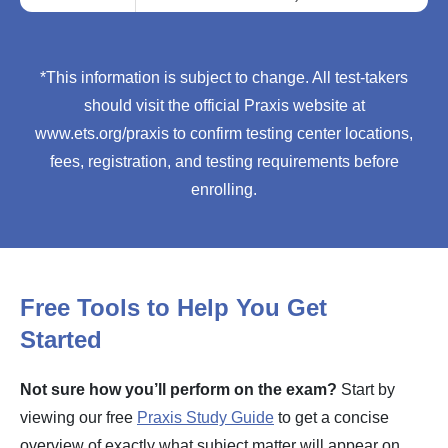
*This information is subject to change. All test-takers
should visit the official Praxis website at
www.ets.org/praxis to confirm testing center locations,
fees, registration, and testing requirements before
enrolling.
Free Tools to Help You Get
Started
Not sure how you’ll perform on the exam?
Start by
viewing our free
Praxis Study Guide
to get a concise
overview of exactly what subject matter will appear on