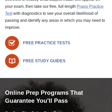
your exam, then take our free, full-length
Praxis Practice
Test
with diagnostics to see your overall likelihood of
passing and identify any areas in which you may need to
improve.
FREE PRACTICE TESTS
FREE STUDY GUIDES
Online Prep Programs That
Guarantee You'll Pass