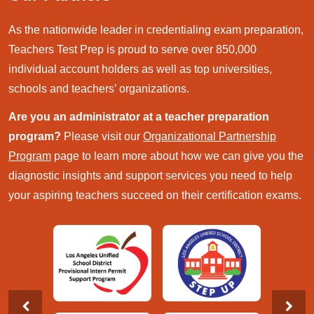
As the nationwide leader in credentialing exam preparation,
Teachers Test Prep is proud to serve over 850,000
individual account holders as well as top universities,
schools and teachers’ organizations.
Are you an administrator at a teacher preparation
program?
Please visit our
Organizational Partnership
Program
page to learn more about how we can give you the
diagnostic insights and support services you need to help
your aspiring teachers succeed on their certification exams.