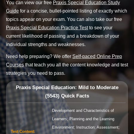
You can view our free
Praxis Special Education Study
Guide
for a concise, bullet-pointed listing of exactly which
topics appear on your exam. You can also take our free
Praxis Special Education Practice Test
to see your
current likelihood of passing and a breakdown of your
individual strengths and weaknesses.
Need help preparing? We offer
Self-paced Online Prep
Courses
that teach you all the content knowledge and test
strategies you need to pass.
Praxis Special Education: Mild to Moderate
(5543)
Quick Facts
Development and Characteristics of
Learners; Planning and the Learning
Environment; Instruction; Assessment;
Test Content
: