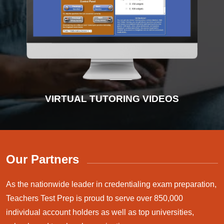
INTERACTIVE PRACTICE TESTS
VIRTUAL TUTORING VIDEOS
ADVANCED DIAGNOSTICS
INSTRUCTIONAL VIDEOS
Our Partners
As the nationwide leader in credentialing exam preparation,
Teachers Test Prep is proud to serve over 850,000
individual account holders as well as top universities,