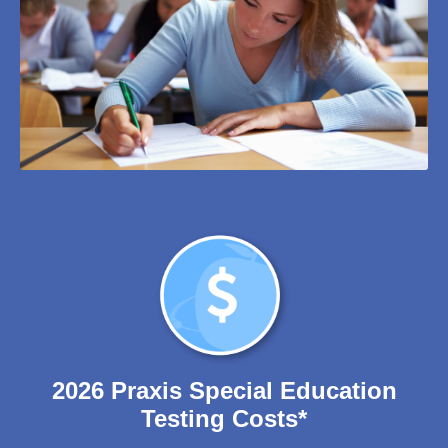
2026 Praxis Special Education
Testing Costs*