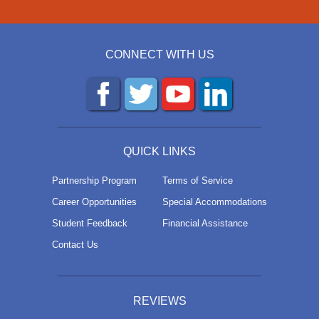
CONNECT WITH US
QUICK LINKS
Partnership Program
Terms of Service
Career Opportunities
Special Accommodations
Student Feedback
Financial Assistance
Contact Us
REVIEWS