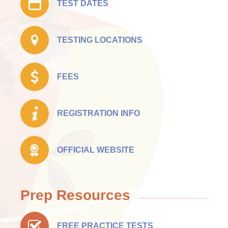
TEST DATES
TESTING LOCATIONS
FEES
REGISTRATION INFO
OFFICIAL WEBSITE
Prep Resources
FREE PRACTICE TESTS