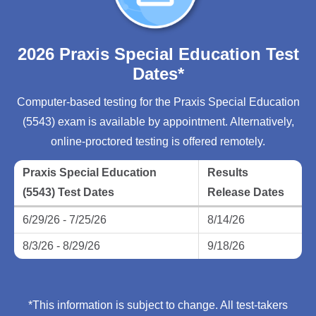
2026 Praxis Special Education Test
Dates*
Computer-based testing for the Praxis Special Education
(5543) exam is available by appointment. Alternatively,
online-proctored testing is offered remotely.
Praxis Special Education
Results
(5543) Test Dates
Release Dates
6/29/26 - 7/25/26
8/14/26
8/3/26 - 8/29/26
9/18/26
*This information is subject to change. All test-takers