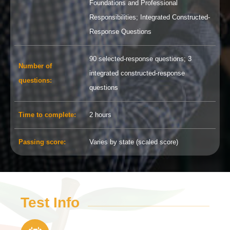
Foundations and Professional
Responsibilities; Integrated Constructed-
Response Questions
90 selected-response questions; 3
Number of
integrated constructed-response
questions
:
questions
Time to complete
:
2 hours
Passing score
:
Varies by state (scaled score)
Test Info