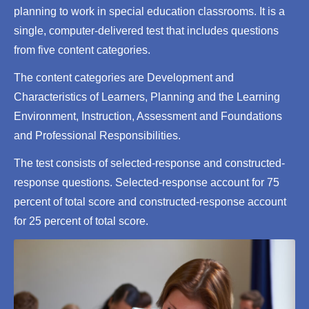
planning to work in special education classrooms. It is a
single, computer-delivered test that includes questions
from five content categories.
The content categories are Development and
Characteristics of Learners, Planning and the Learning
Environment, Instruction, Assessment and Foundations
and Professional Responsibilities.
The test consists of selected-response and constructed-
response questions. Selected-response account for 75
percent of total score and constructed-response account
for 25 percent of total score.