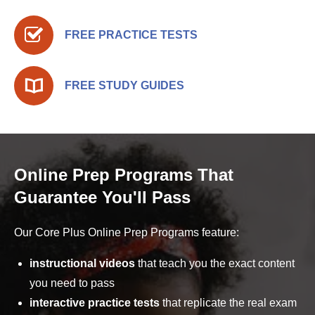
FREE PRACTICE TESTS
FREE STUDY GUIDES
Online Prep Programs That
Guarantee You'll Pass
Our Core Plus Online Prep Programs feature:
instructional videos
that teach you the exact content
you need to pass
interactive practice tests
that replicate the real exam