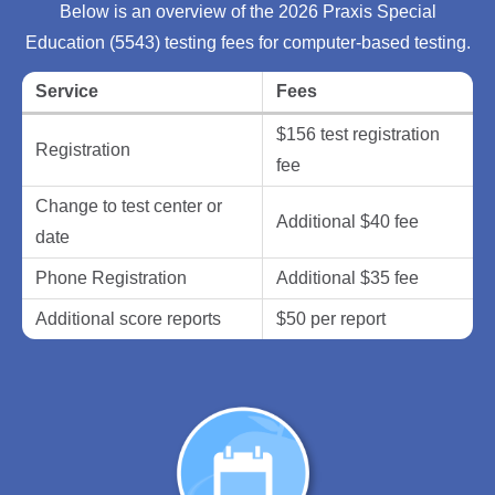
Below is an overview of the 2026 Praxis Special
Education (5543) testing fees for computer-based testing.
Service
Fees
$156 test registration
Registration
fee
Change to test center or
Additional $40 fee
date
Phone Registration
Additional $35 fee
Additional score reports
$50 per report