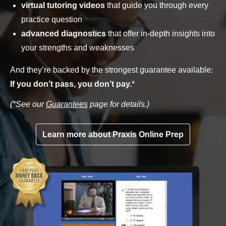
virtual tutoring videos
that guide you through every
practice question
advanced diagnostics
that offer in-depth insights into
your strengths and weaknesses
And they’re backed by the strongest guarantee available:
If you don’t pass, you don’t pay.
*
(*See our
Guarantees
page for details.)
Learn more about Praxis Online Prep