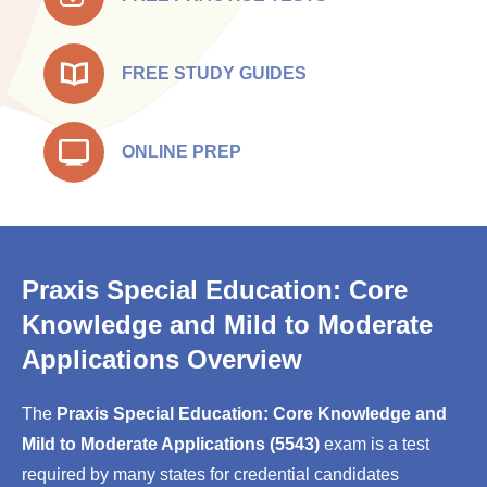
FREE STUDY GUIDES
ONLINE PREP
Praxis Special Education: Core
Knowledge and Mild to Moderate
Applications Overview
The
Praxis Special Education: Core Knowledge and
Mild to Moderate Applications (5543)
exam is a test
required by many states for credential candidates