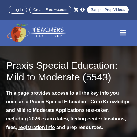
Log In
Create Free Account
Sample Prep Videos
Praxis Special Education:
Mild to Moderate (5543)
This page provides access to all the key info you
need as a Praxis Special Education: Core Knowledge
and Mild to Moderate Applications test-taker,
including
2026 exam dates
, testing center
locations
,
fees,
registration info
and prep resources.