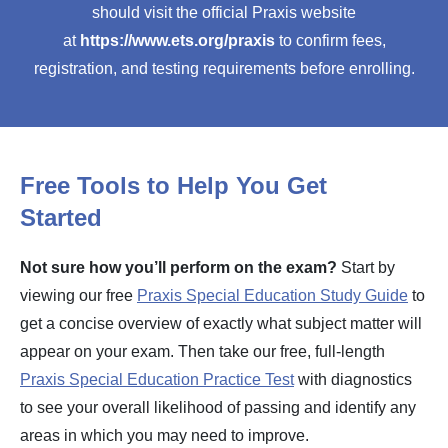
should visit the official Praxis website
at
https://www.ets.org/praxis
to confirm fees,
registration, and testing requirements before enrolling.
Free Tools to Help You Get
Started
Not sure how you’ll perform on the exam?
Start by
viewing our free
Praxis Special Education Study Guide
to
get a concise overview of exactly what subject matter will
appear on your exam. Then take our free, full-length
Praxis Special Education Practice Test
with diagnostics
to see your overall likelihood of passing and identify any
areas in which you may need to improve.