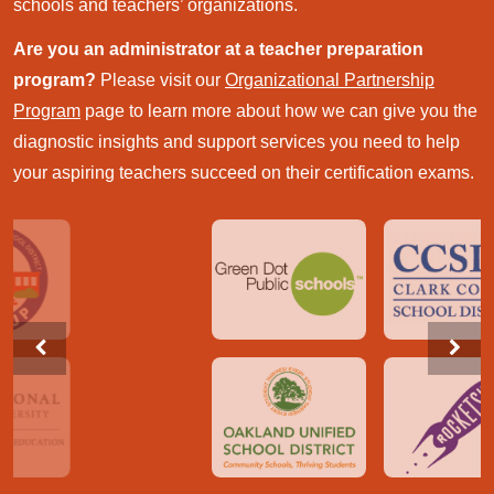
schools and teachers’ organizations.
Are you an administrator at a teacher preparation
program?
Please visit our
Organizational Partnership
Program
page to learn more about how we can give you the
diagnostic insights and support services you need to help
your aspiring teachers succeed on their certification exams.