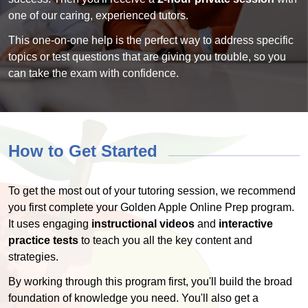
one of our caring, experienced tutors.
This one-on-one help is the perfect way to address specific
topics or test questions that are giving you trouble, so you
can take the exam with confidence.
How to Get Started
To get the most out of your tutoring session, we recommend
you first complete your Golden Apple Online Prep program.
It uses engaging
instructional videos
and
interactive
practice tests
to teach you all the key content and
strategies.
By working through this program first, you'll build the broad
foundation of knowledge you need. You'll also get a