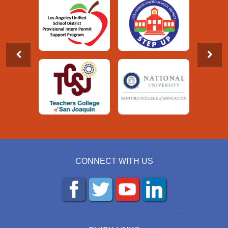
CONNECT WITH US