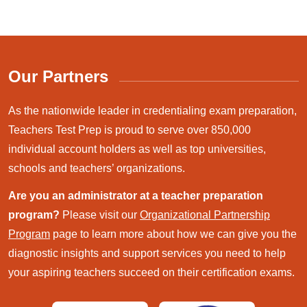
Our Partners
As the nationwide leader in credentialing exam preparation,
Teachers Test Prep is proud to serve over 850,000
individual account holders as well as top universities,
schools and teachers’ organizations.
Are you an administrator at a teacher preparation
program?
Please visit our
Organizational Partnership
Program
page to learn more about how we can give you the
diagnostic insights and support services you need to help
your aspiring teachers succeed on their certification exams.