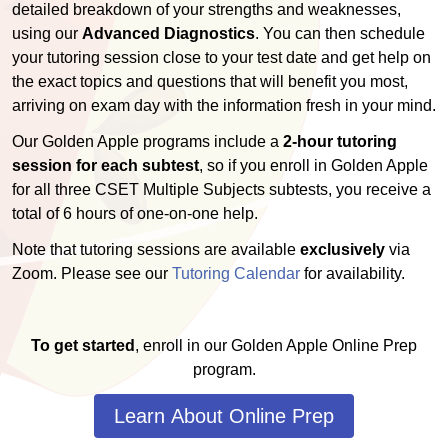
detailed breakdown of your strengths and weaknesses,
using our
Advanced Diagnostics
. You can then schedule
your tutoring session close to your test date and get help on
the exact topics and questions that will benefit you most,
arriving on exam day with the information fresh in your mind.
Our Golden Apple programs include a
2-hour tutoring
session for each subtest
, so if you enroll in Golden Apple
for all three CSET Multiple Subjects subtests, you receive a
total of 6 hours of one-on-one help.
Note that tutoring sessions are available
exclusively
via
Zoom. Please see our
Tutoring Calendar
for availability.
To get started
, enroll in our Golden Apple Online Prep
program.
Learn About Online Prep