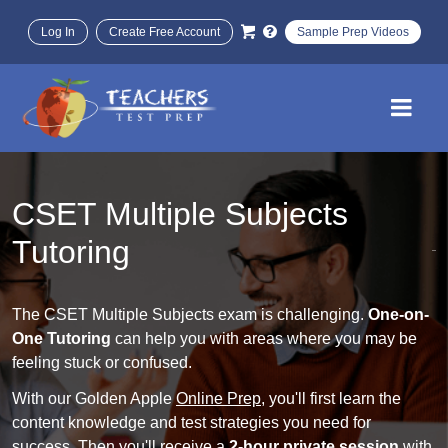
Log In
Create Free Account
Sample Prep Videos
CSET Multiple Subjects
Tutoring
The CSET Multiple Subjects exam is challenging.
One-on-
One Tutoring
can help you with areas where you may be
feeling stuck or confused.
With our Golden Apple
Online Prep
, you'll first learn the
content knowledge and test strategies you need for
success. Then you'll receive a
2-hour private session
with