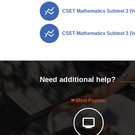
CSET Mathematics Subtest 3 (Ve
CSET Mathematics Subtest 3 (Ve
Need additional help?
Most Popular