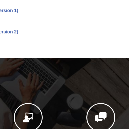
rsion 1)
rsion 2)