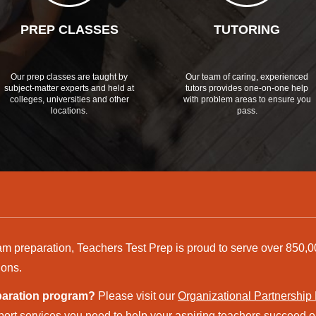
PREP CLASSES
TUTORING
Our prep classes are taught by
Our team of caring, experienced
subject-matter experts and held at
tutors provides one-on-one help
colleges, universities and other
with problem areas to ensure you
locations.
pass.
am preparation, Teachers Test Prep is proud to serve over 850,0
ions.
eparation program?
Please visit our
Organizational Partnership
ort services you need to help your aspiring teachers succeed on