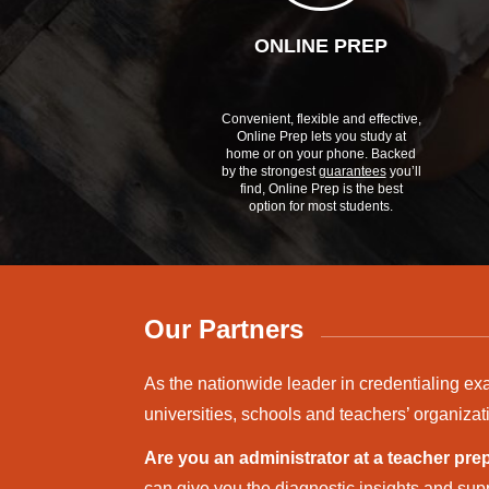
ONLINE PREP
Convenient, flexible and effective,
Online Prep lets you study at
home or on your phone. Backed
by the strongest
guarantees
you’ll
find, Online Prep is the best
option for most students.
Our Partners
As the nationwide leader in credentialing ex
universities, schools and teachers’ organizat
Are you an administrator at a teacher pr
can give you the diagnostic insights and supp