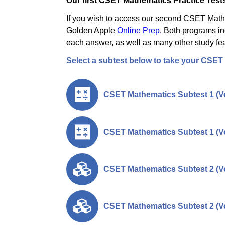
Our first CSET Mathematics Practice Tests
If you wish to access our second CSET Mathem
Golden Apple
Online Prep
. Both programs in
each answer, as well as many other study fea
Select a subtest below to take your CSET
CSET Mathematics Subtest 1 (Ve
CSET Mathematics Subtest 1 (Ve
CSET Mathematics Subtest 2 (Ve
CSET Mathematics Subtest 2 (Ve