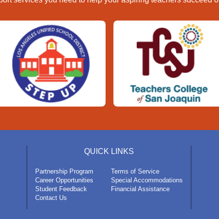
QUICK LINKS
Partnership Program
Terms of Service
Career Opportunities
Special Accommodations
Student Feedback
Financial Assistance
Contact Us