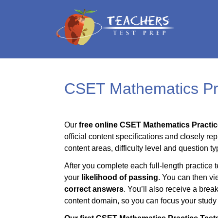
CSET Mathematics Pra
Our
free online CSET Mathematics Practic
official content specifications and closely rep
content areas, difficulty level and question ty
After you complete each full-length practice t
your
likelihood of passing
. You can then vi
correct answers
. You’ll also receive a bre
content domain, so you can focus your study t