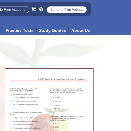
te Free Account
Sample Prep Videos
p
Practice Tests
Study Guides
About Us