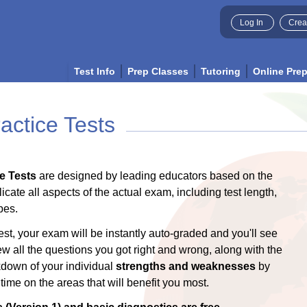
Log In
Crea
Test Info
Prep Classes
Tutoring
Online Pre
ctice Tests
e Tests
are designed by leading educators based on the
licate all aspects of the actual exam, including test length,
pes.
est, your exam will be instantly auto-graded and you'll see
ew all the questions you got right and wrong, along with the
akdown of your individual
strengths and weaknesses
by
ime on the areas that will benefit you most.