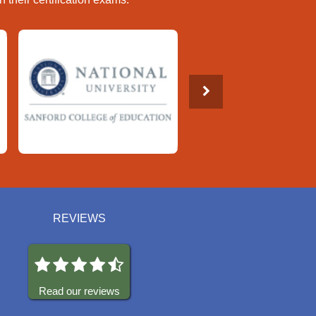
REVIEWS
Read our reviews