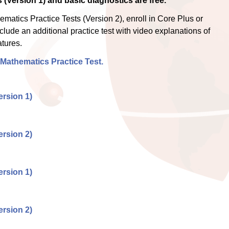
 (Version 1) and basic diagnostics are free.
atics Practice Tests (Version 2), enroll in Core Plus or
clude an additional practice test with video explanations of
tures.
 Mathematics Practice Test.
rsion 1)
rsion 2)
rsion 1)
rsion 2)