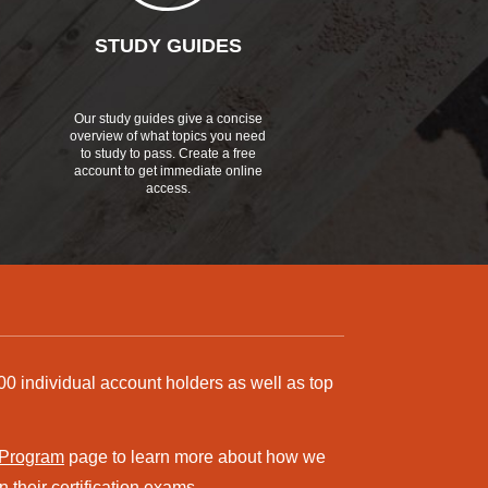
STUDY GUIDES
Our study guides give a concise
overview of what topics you need
to study to pass. Create a free
account to get immediate online
access.
00 individual account holders as well as top
 Program
page to learn more about how we
 their certification exams.