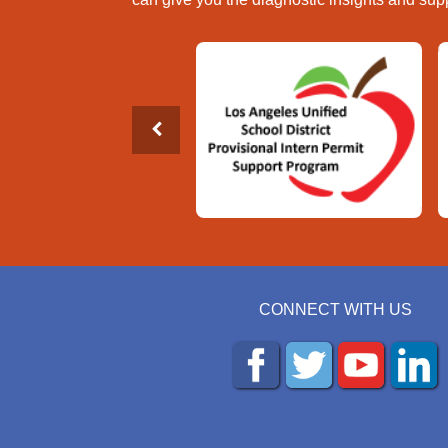
CONNECT WITH US