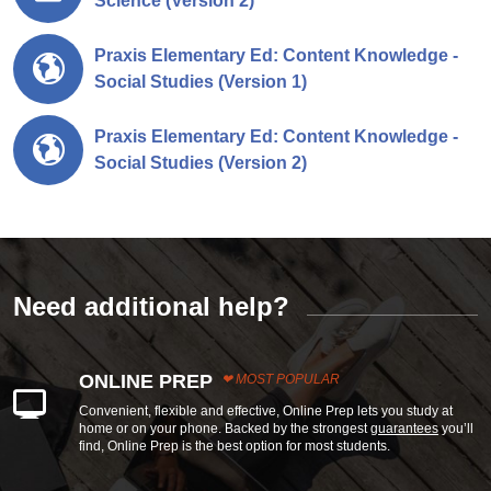
Science (Version 2)
Praxis Elementary Ed: Content Knowledge -
Social Studies (Version 1)
Praxis Elementary Ed: Content Knowledge -
Social Studies (Version 2)
Need additional help?
ONLINE PREP
MOST POPULAR
Convenient, flexible and effective, Online Prep lets you study at
home or on your phone. Backed by the strongest
guarantees
you’ll
find, Online Prep is the best option for most students.