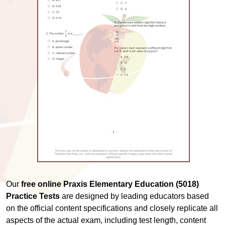
Our
free online Praxis Elementary Education (5018)
Practice Tests
are designed by leading educators based
on the official content specifications and closely replicate all
aspects of the actual exam, including test length, content