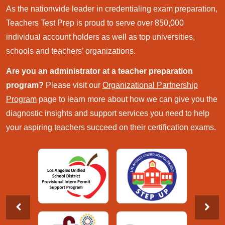
As the nationwide leader in credentialing exam preparation,
Teachers Test Prep is proud to serve over 850,000
individual account holders as well as top universities,
schools and teachers’ organizations.
Are you an administrator at a teacher preparation
program?
Please visit our
Organizational Partnership
Program
page to learn more about how we can give you the
diagnostic insights and support services you need to help
your aspiring teachers succeed on their certification exams.