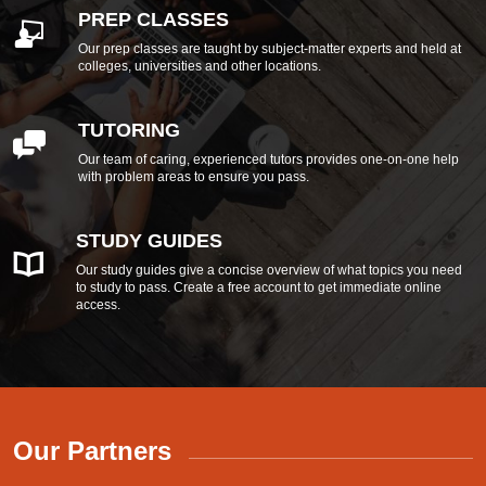
PREP CLASSES
Our prep classes are taught by subject-matter experts and held at
colleges, universities and other locations.
TUTORING
Our team of caring, experienced tutors provides one-on-one help
with problem areas to ensure you pass.
STUDY GUIDES
Our study guides give a concise overview of what topics you need
to study to pass. Create a free account to get immediate online
access.
Our Partners