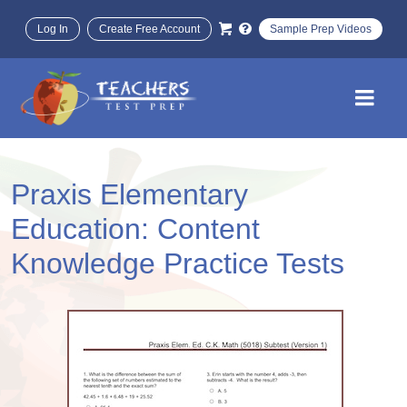
Log In
Create Free Account
Sample Prep Videos
Praxis Elementary
Education: Content
Knowledge Practice Tests