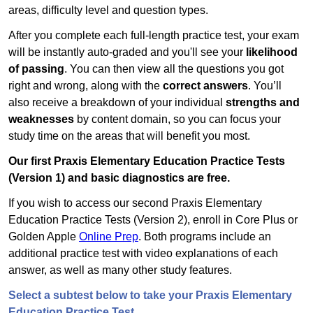
areas, difficulty level and question types.
After you complete each full-length practice test, your exam
will be instantly auto-graded and you'll see your
likelihood
of passing
. You can then view all the questions you got
right and wrong, along with the
correct answers
. You’ll
also receive a breakdown of your individual
strengths and
weaknesses
by content domain, so you can focus your
study time on the areas that will benefit you most.
Our first Praxis Elementary Education Practice Tests
(Version 1) and basic diagnostics are free.
If you wish to access our second Praxis Elementary
Education Practice Tests (Version 2), enroll in Core Plus or
Golden Apple
Online Prep
. Both programs include an
additional practice test with video explanations of each
answer, as well as many other study features.
Select a subtest below to take your Praxis Elementary
Education Practice Test.