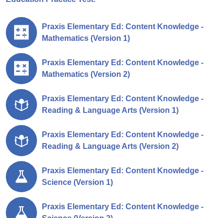
Praxis Elementary Ed: Content Knowledge -
Mathematics (Version 1)
Praxis Elementary Ed: Content Knowledge -
Mathematics (Version 2)
Praxis Elementary Ed: Content Knowledge -
Reading & Language Arts (Version 1)
Praxis Elementary Ed: Content Knowledge -
Reading & Language Arts (Version 2)
Praxis Elementary Ed: Content Knowledge -
Science (Version 1)
Praxis Elementary Ed: Content Knowledge -