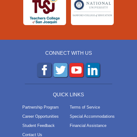
CONNECT WITH US
QUICK LINKS
Partnership Program
Terms of Service
Career Opportunities
Special Accommodations
Student Feedback
Financial Assistance
Contact Us