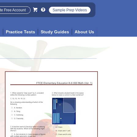
te Free Account
Sample Prep Videos
p
Practice Tests
Study Guides
About Us