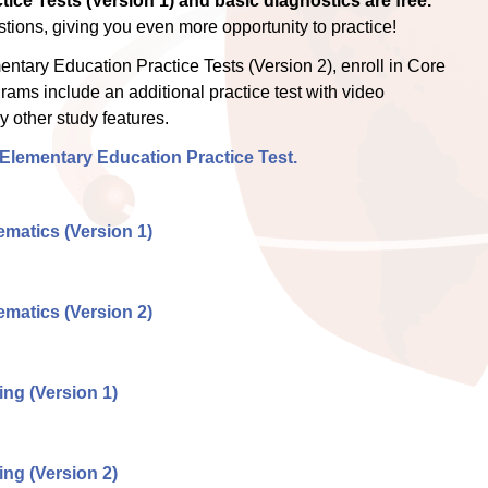
ice Tests (Version 1) and basic diagnostics are free.
ions, giving you even more opportunity to practice!
tary Education Practice Tests (Version 2), enroll in Core
grams include an additional practice test with video
 other study features.
 Elementary Education Practice Test.
matics (Version 1)
matics (Version 2)
ng (Version 1)
ng (Version 2)