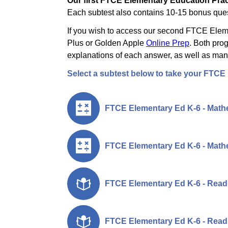
Our first FTCE Elementary Education Pract
Each subtest also contains 10-15 bonus quest
If you wish to access our second FTCE Elemen
Plus or Golden Apple
Online Prep
. Both pro
explanations of each answer, as well as many
Select a subtest below to take your FTCE
FTCE Elementary Ed K-6 - Mathe
FTCE Elementary Ed K-6 - Mathe
FTCE Elementary Ed K-6 - Readi
FTCE Elementary Ed K-6 - Readi