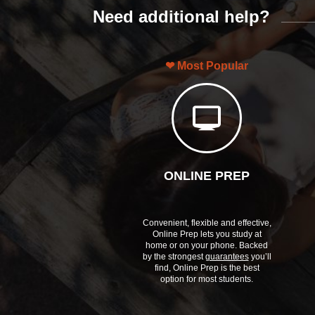
Need additional help?
Most Popular
ONLINE PREP
Convenient, flexible and effective,
Online Prep lets you study at
home or on your phone. Backed
by the strongest
guarantees
you’ll
find, Online Prep is the best
option for most students.