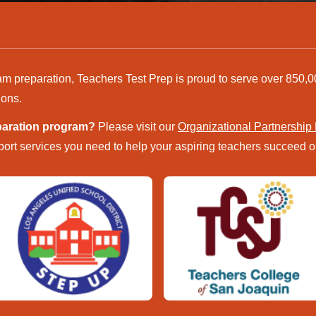
am preparation, Teachers Test Prep is proud to serve over 850,0
ions.
eparation program?
Please visit our
Organizational Partnership
ort services you need to help your aspiring teachers succeed on