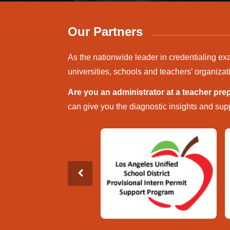
Our Partners
As the nationwide leader in credentialing ex
universities, schools and teachers’ organizat
Are you an administrator at a teacher pr
can give you the diagnostic insights and supp