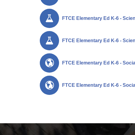
FTCE Elementary Ed K-6 - Scien
FTCE Elementary Ed K-6 - Scien
FTCE Elementary Ed K-6 - Social
FTCE Elementary Ed K-6 - Social