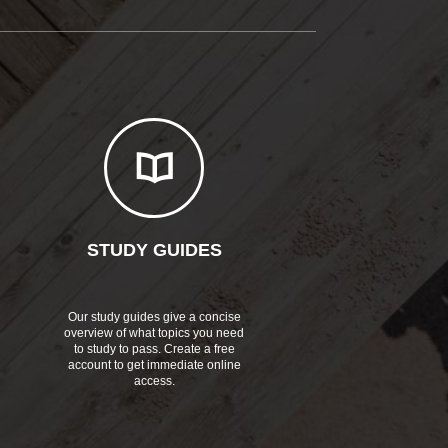
STUDY GUIDES
Our study guides give a concise
overview of what topics you need
to study to pass. Create a free
account to get immediate online
access.