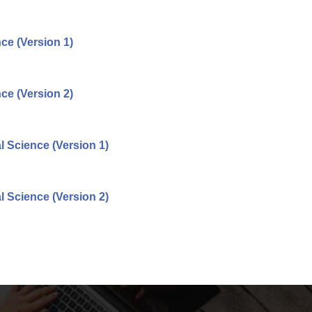
ce (Version 1)
ce (Version 2)
 Science (Version 1)
 Science (Version 2)