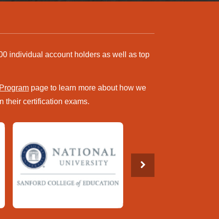
00 individual account holders as well as top
 Program
page to learn more about how we
 their certification exams.