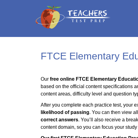
FTCE Elementary Educ
Our
free online FTCE Elementary Educatio
based on the official content specifications a
content areas, difficulty level and question ty
After you complete each practice test, your e
likelihood of passing
. You can then view al
correct answers
. You’ll also receive a bre
content domain, so you can focus your study t