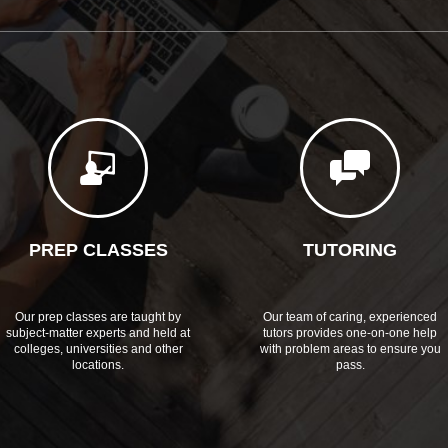
PREP CLASSES
TUTORING
Our prep classes are taught by
Our team of caring, experienced
subject-matter experts and held at
tutors provides one-on-one help
colleges, universities and other
with problem areas to ensure you
locations.
pass.