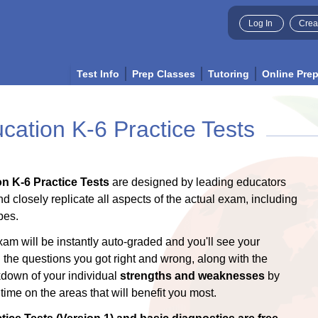
Log In
Crea
Test Info
Prep Classes
Tutoring
Online Pre
ation K-6 Practice Tests
n K-6 Practice Tests
are designed by leading educators
nd closely replicate all aspects of the actual exam, including
pes.
xam will be instantly auto-graded and you'll see your
l the questions you got right and wrong, along with the
akdown of your individual
strengths and weaknesses
by
ime on the areas that will benefit you most.