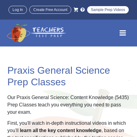
Log In
Create Free Account
Sample Prep Videos
Praxis General Science
Prep Classes
Our Praxis General Science: Content Knowledge (5435)
Prep Classes teach you everything you need to pass
your exam.
First, you'll watch in-depth instructional videos in which
you'll
learn all the key content knowledge
, based on