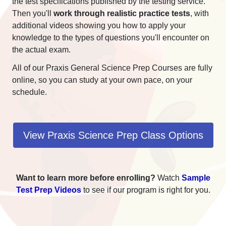
the test specifications published by the testing service.
Then you'll
work through realistic practice tests
, with
additional videos showing you how to apply your
knowledge to the types of questions you'll encounter on
the actual exam.
All of our Praxis General Science Prep Courses are fully
online, so you can study at your own pace, on your
schedule.
View Praxis Science Prep Class Options
Want to learn more before enrolling?
Watch
Sample
Test Prep Videos
to see if our program is right for you.