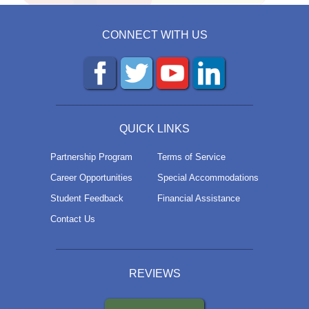
CONNECT WITH US
QUICK LINKS
Partnership Program
Terms of Service
Career Opportunities
Special Accommodations
Student Feedback
Financial Assistance
Contact Us
REVIEWS