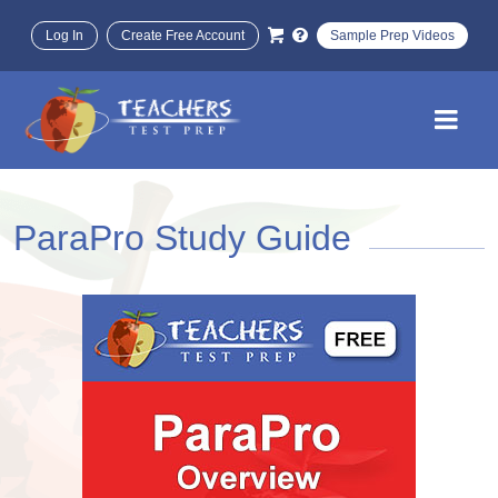
Log In
Create Free Account
Sample Prep Videos
ParaPro Study Guide