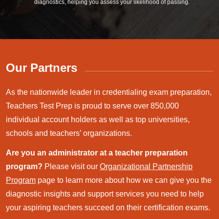
diagnostics, helping you assess your likelihood of passing.
Our Partners
As the nationwide leader in credentialing exam preparation,
Teachers Test Prep is proud to serve over 850,000
individual account holders as well as top universities,
schools and teachers’ organizations.
Are you an administrator at a teacher preparation
program?
Please visit our
Organizational Partnership
Program
page to learn more about how we can give you the
diagnostic insights and support services you need to help
your aspiring teachers succeed on their certification exams.