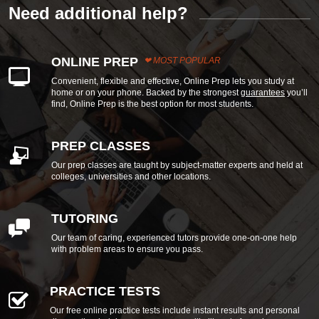
Need additional help?
ONLINE PREP
MOST POPULAR
Convenient, flexible and effective, Online Prep lets you study at
home or on your phone. Backed by the strongest
guarantees
you’ll
find, Online Prep is the best option for most students.
PREP CLASSES
Our prep classes are taught by subject-matter experts and held at
colleges, universities and other locations.
TUTORING
Our team of caring, experienced tutors provide one-on-one help
with problem areas to ensure you pass.
PRACTICE TESTS
Our free online practice tests include instant results and personal