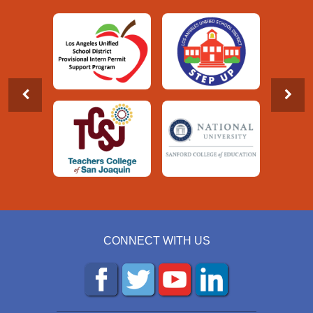
CONNECT WITH US