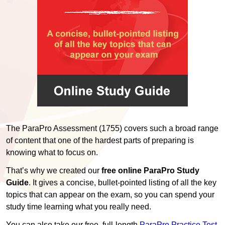
The ParaPro Assessment (1755) covers such a broad range
of content that one of the hardest parts of preparing is
knowing what to focus on.
That’s why we created our
free online ParaPro Study
Guide
. It gives a concise, bullet-pointed listing of all the key
topics that can appear on the exam, so you can spend your
study time learning what you really need.
You can also take our free, full-length
ParaPro Practice Test