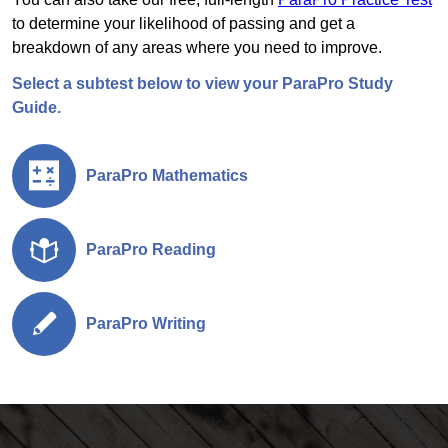
to determine your likelihood of passing and get a
breakdown of any areas where you need to improve.
Select a subtest below to view your ParaPro Study
Guide.
ParaPro Mathematics
ParaPro Reading
ParaPro Writing