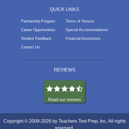
QUICK LINKS
Partnership Program
Terms of Service
Career Opportunities
Special Accommodations
Student Feedback
Financial Assistance
Contact Us
REVIEWS
Read our reviews
Copyright © 2009-2026 by Teachers Test Prep, Inc. All rights
reserved.