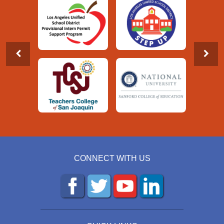
CONNECT WITH US