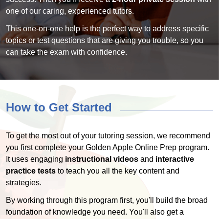
one of our caring, experienced tutors.
This one-on-one help is the perfect way to address specific
topics or test questions that are giving you trouble, so you
can take the exam with confidence.
How to Get Started
To get the most out of your tutoring session, we recommend
you first complete your Golden Apple Online Prep program.
It uses engaging
instructional videos
and
interactive
practice tests
to teach you all the key content and
strategies.
By working through this program first, you'll build the broad
foundation of knowledge you need. You'll also get a