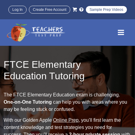
Log In
Create Free Account
Sample Prep Videos
FTCE Elementary
Education Tutoring
The FTCE Elementary Education exam is challenging.
One-on-One Tutoring
can help you with areas where you
may be feeling stuck or confused.
With our Golden Apple
Online Prep
, you'll first learn the
content knowledge and test strategies you need for
success. Then you'll receive a
2-hour private session
with