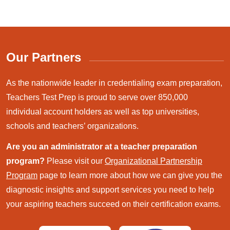
Our Partners
As the nationwide leader in credentialing exam preparation,
Teachers Test Prep is proud to serve over 850,000
individual account holders as well as top universities,
schools and teachers’ organizations.
Are you an administrator at a teacher preparation
program?
Please visit our
Organizational Partnership
Program
page to learn more about how we can give you the
diagnostic insights and support services you need to help
your aspiring teachers succeed on their certification exams.