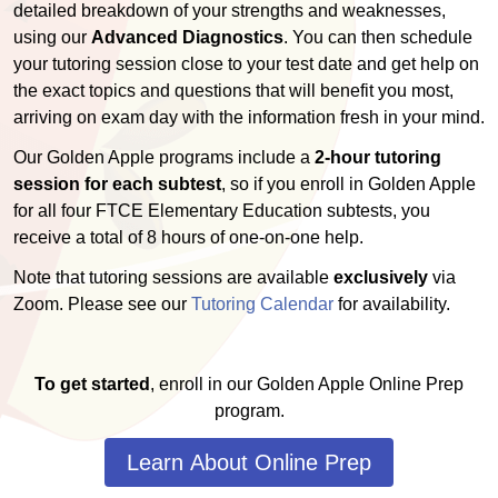
detailed breakdown of your strengths and weaknesses,
using our
Advanced Diagnostics
. You can then schedule
your tutoring session close to your test date and get help on
the exact topics and questions that will benefit you most,
arriving on exam day with the information fresh in your mind.
Our Golden Apple programs include a
2-hour tutoring
session for each subtest
, so if you enroll in Golden Apple
for all four FTCE Elementary Education subtests, you
receive a total of 8 hours of one-on-one help.
Note that tutoring sessions are available
exclusively
via
Zoom. Please see our
Tutoring Calendar
for availability.
To get started
, enroll in our Golden Apple Online Prep
program.
Learn About Online Prep