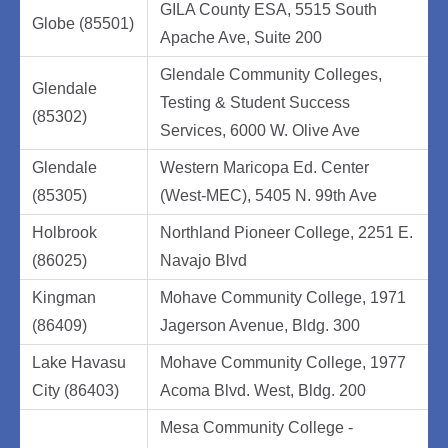
GILA County ESA, 5515 South
Globe (85501)
Apache Ave, Suite 200
Glendale Community Colleges,
Glendale
Testing & Student Success
(85302)
Services, 6000 W. Olive Ave
Glendale
Western Maricopa Ed. Center
(85305)
(West-MEC), 5405 N. 99th Ave
Holbrook
Northland Pioneer College, 2251 E.
(86025)
Navajo Blvd
Kingman
Mohave Community College, 1971
(86409)
Jagerson Avenue, Bldg. 300
Lake Havasu
Mohave Community College, 1977
City (86403)
Acoma Blvd. West, Bldg. 200
Mesa Community College -