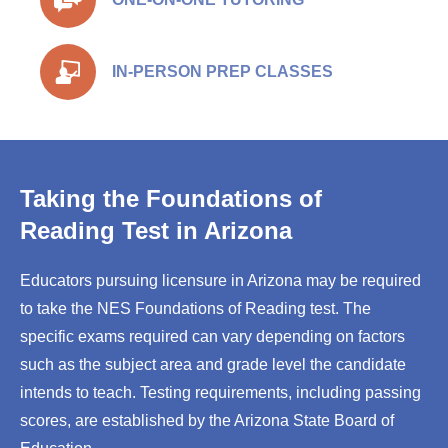
IN-PERSON PREP CLASSES
Taking the Foundations of
Reading Test in Arizona
Educators pursuing licensure in Arizona may be required
to take the NES Foundations of Reading test. The
specific exams required can vary depending on factors
such as the subject area and grade level the candidate
intends to teach. Testing requirements, including passing
scores, are established by the Arizona State Board of