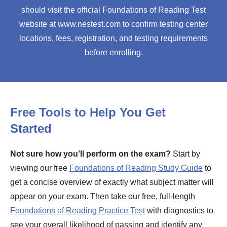
should visit the official Foundations of Reading Test
website at www.nestest.com to confirm testing center
locations, fees, registration, and testing requirements
before enrolling.
Free Tools to Help You Get
Started
Not sure how you’ll perform on the exam?
Start by
viewing our free
Foundations of Reading Study Guide
to
get a concise overview of exactly what subject matter will
appear on your exam. Then take our free, full-length
Foundations of Reading Practice Test
with diagnostics to
see your overall likelihood of passing and identify any