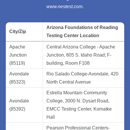
www.nestest.com.
Arizona Foundations of Reading
City/Zip
Testing Center Location
Apache
Central Arizona College - Apache
Junction
Junction, 805 S. Idaho Road; F-
(85119)
building, Room F108
Avondale
Rio Salado College-Avondale, 420
(85323)
North Central Avenue
Estrella Mountain Community
Avondale
College, 3000 N. Dysart Road,
(85392)
EMCC Testing Center, Komatke
Hall
Pearson Professional Centers-