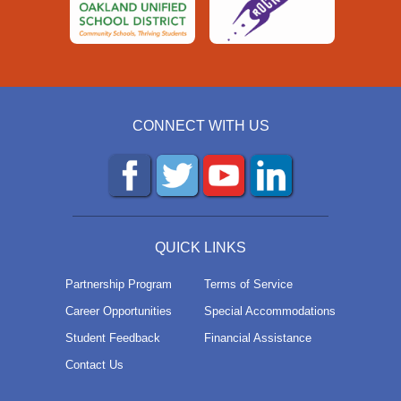
CONNECT WITH US
QUICK LINKS
Partnership Program
Terms of Service
Career Opportunities
Special Accommodations
Student Feedback
Financial Assistance
Contact Us