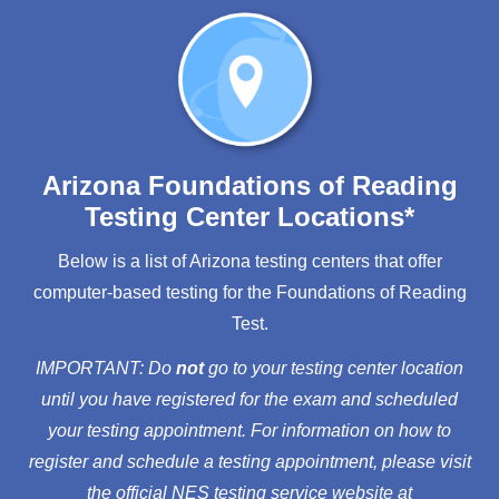
Arizona Foundations of Reading
Testing Center Locations*
Below is a list of Arizona testing centers that offer
computer-based testing for the Foundations of Reading
Test.
IMPORTANT: Do
not
go to your testing center location
until you have registered for the exam and scheduled
your testing appointment. For information on how to
register and schedule a testing appointment, please visit
the official NES testing service website at