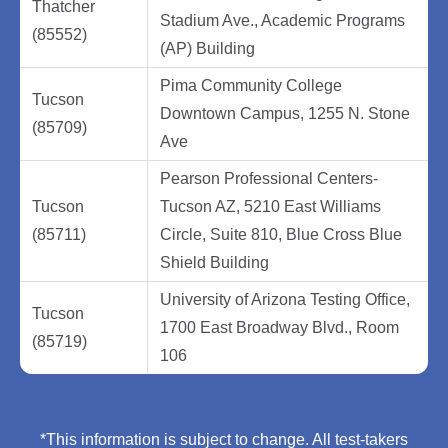
Thatcher
Stadium Ave., Academic Programs
(85552)
(AP) Building
Pima Community College
Tucson
Downtown Campus, 1255 N. Stone
(85709)
Ave
Pearson Professional Centers-
Tucson
Tucson AZ, 5210 East Williams
(85711)
Circle, Suite 810, Blue Cross Blue
Shield Building
University of Arizona Testing Office,
Tucson
1700 East Broadway Blvd., Room
(85719)
106
*This information is subject to change. All test-takers