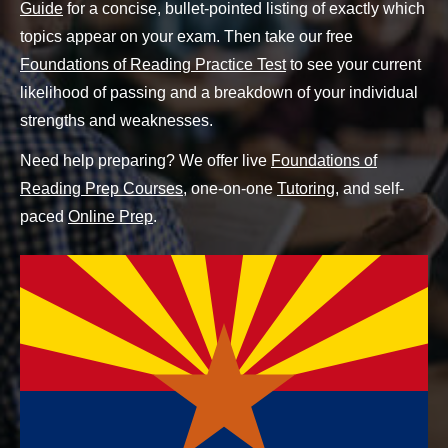
Guide
for a concise, bullet-pointed listing of exactly which
topics appear on your exam. Then take our free
Foundations of Reading Practice Test
to see your current
likelihood of passing and a breakdown of your individual
strengths and weaknesses.
Need help preparing? We offer live
Foundations of
Reading Prep Courses
, one-on-one
Tutoring
, and self-
paced
Online Prep
.