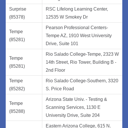
Surprise
RSC Lifelong Learning Center,
(85378)
12535 W Smokey Dr
Pearson Professional Centers-
Tempe
Tempe AZ, 1910 West University
(85281)
Drive, Suite 101
Rio Salado College-Tempe, 2323 W
Tempe
14th Street, Rio Tower, Building B -
(85281)
2nd Floor
Tempe
Rio Salado College-Southern, 3320
(85282)
S. Price Road
Arizona State Univ. - Testing &
Tempe
Scanning Services, 1130 E
(85288)
University Drive, Suite 204
Eastern Arizona College, 615 N.