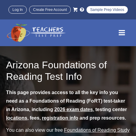
Log In
Create Free Account
Sample Prep Videos
Arizona Foundations of
Reading Test Info
This page provides access to all the key info you
need as a Foundations of Reading (FoRT) test-taker
in Arizona, including
2026 exam dates
, testing center
locations
, fees,
registration info
and prep resources.
You can also view our free
Foundations of Reading Study