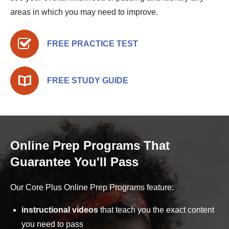
areas in which you may need to improve.
FREE PRACTICE TEST
FREE STUDY GUIDE
Online Prep Programs That
Guarantee You'll Pass
Our Core Plus Online Prep Programs feature:
instructional videos
that teach you the exact content
you need to pass