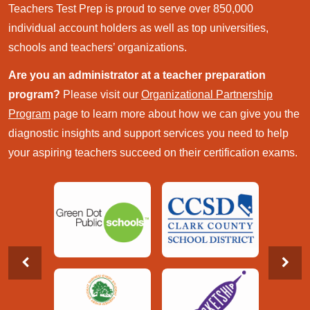
Teachers Test Prep is proud to serve over 850,000
individual account holders as well as top universities,
schools and teachers’ organizations.
Are you an administrator at a teacher preparation
program?
Please visit our
Organizational Partnership
Program
page to learn more about how we can give you the
diagnostic insights and support services you need to help
your aspiring teachers succeed on their certification exams.