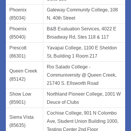
Phoenix
Gateway Community College, 108
(85034)
N. 40th Street
Phoenix
B&B Evaluation Services, 4022 E
(85040)
Broadway Rd, Stes 118 & 117
Prescott
Yavapai College, 1100 E Sheldon
(86301)
St, Building 1 Room 217
Rio Salado College -
Queen Creek
Communiversity @ Queen Creek,
(85142)
21740 S. Ellsworth Road
Show Low
Northland Pioneer College, 1001 W
(85901)
Deuce of Clubs
Cochise College, 901 N Colombo
Sierra Vista
Ave, Student Union Building 1000,
(85635)
Testing Center 2nd Floor