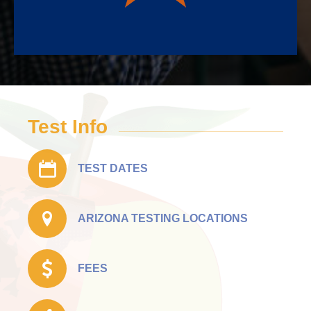
Test Info
TEST DATES
ARIZONA TESTING LOCATIONS
FEES