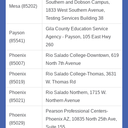
Southern and Dobson Campus,
Mesa (85202)
1833 West Southern Avenue,
Testing Services Building 38
Gila County Education Service
Payson
Agency - Payson, 105 East Hwy
(85541)
260
Phoenix
Rio Salado College-Downtown, 619
(85007)
North 7th Avenue
Phoenix
Rio Salado College-Thomas, 3631
(85019)
W. Thomas Rd
Phoenix
Rio Salado Northern, 1715 W.
(85021)
Northern Avenue
Pearson Professional Centers-
Phoenix
Phoenix AZ, 10835 North 25th Ave,
(85029)
Suite 155