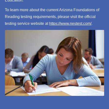
Education.
To learn more about the current Arizona Foundations of
Reading testing requirements, please visit the official
testing service website at
https://www.nestest.com/
.