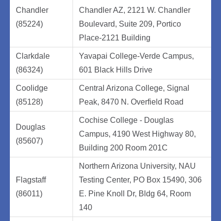
Chandler
Chandler AZ, 2121 W. Chandler
(85224)
Boulevard, Suite 209, Portico
Place-2121 Building
Clarkdale
Yavapai College-Verde Campus,
(86324)
601 Black Hills Drive
Coolidge
Central Arizona College, Signal
(85128)
Peak, 8470 N. Overfield Road
Cochise College - Douglas
Douglas
Campus, 4190 West Highway 80,
(85607)
Building 200 Room 201C
Northern Arizona University, NAU
Flagstaff
Testing Center, PO Box 15490, 306
(86011)
E. Pine Knoll Dr, Bldg 64, Room
140