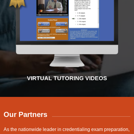
INTERACTIVE PRACTICE TESTS
VIRTUAL TUTORING VIDEOS
ADVANCED DIAGNOSTICS
INSTRUCTIONAL VIDEOS
Our Partners
As the nationwide leader in credentialing exam preparation,