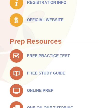
REGISTRATION INFO
OFFICIAL WEBSITE
Prep Resources
FREE PRACTICE TEST
FREE STUDY GUIDE
ONLINE PREP
ONE-ON-ONE TUTORING