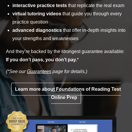
interactive practice tests
that replicate the real exam
virtual tutoring videos
that guide you through every
practice question
advanced diagnostics
that offer in-depth insights into
your strengths and weaknesses
And they’re backed by the strongest guarantee available:
If you don’t pass, you don’t pay.
*
(*See our
Guarantees
page for details.)
Learn more about Foundations of Reading Test
Online Prep