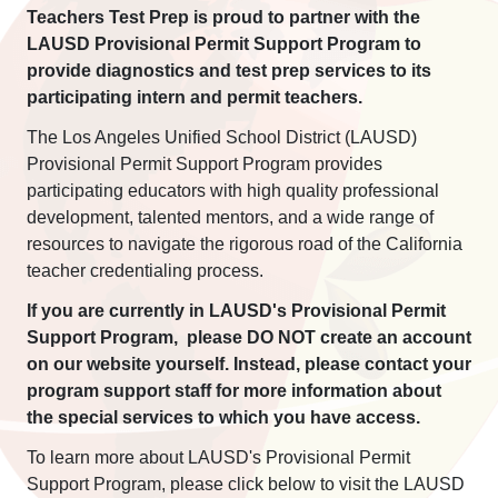
Teachers Test Prep is proud to partner with the
LAUSD Provisional Permit Support Program to
provide diagnostics and test prep services to its
participating intern and permit teachers.
The Los Angeles Unified School District (LAUSD)
Provisional Permit Support Program provides
participating educators with high quality professional
development, talented mentors, and a wide range of
resources to navigate the rigorous road of the California
teacher credentialing process.
If you are currently in LAUSD's Provisional Permit
Support Program, please DO NOT create an account
on our website yourself. Instead, please contact your
program support staff for more information about
the special services to which you have access.
To learn more about LAUSD's Provisional Permit
Support Program, please click below to visit the LAUSD