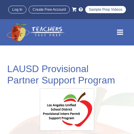
Log In
Create Free Account
Sample Prep Videos
LAUSD Provisional
Partner Support Program