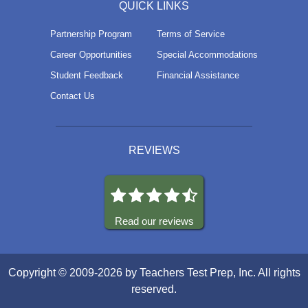
QUICK LINKS
Partnership Program
Terms of Service
Career Opportunities
Special Accommodations
Student Feedback
Financial Assistance
Contact Us
REVIEWS
Read our reviews
Copyright © 2009-2026 by Teachers Test Prep, Inc. All rights
reserved.