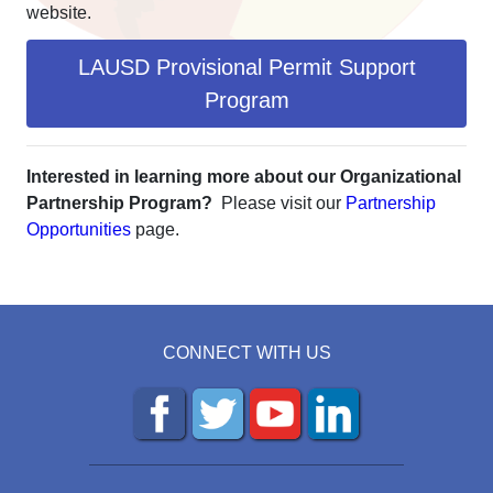
website.
LAUSD Provisional Permit Support
Program
Interested in learning more about our Organizational
Partnership Program?
Please visit our
Partnership
Opportunities
page.
CONNECT WITH US