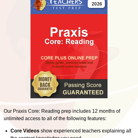
Our Praxis Core: Reading prep includes 12 months of
unlimited access to all of the following features:
Core Videos
show experienced teachers explaining all