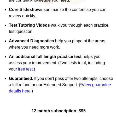
the content knowledge you need.
Core Slideshows
summarize the content so you can
review quickly.
Test Tutoring Videos
walk you through each practice
test question.
Advanced Diagnostics
help you pinpoint the areas
where you need more work.
An additional full-length practice test
helps you
assess your improvement. (Two tests total, including
your
free test
.)
Guaranteed.
If you don't pass after two attempts, choose
a full refund or our Extended Support. (*
View guarantee
details here
.)
12 month subscription: $95