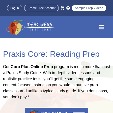
Log In
Create Free Account
Sample Prep Videos
Praxis Core: Reading Prep
Our
Core Plus Online Prep
program is much more than just
a Praxis Study Guide. With in-depth video lessons and
realistic practice tests, you'll get the same engaging,
content-focused instruction you would in our live prep
classes - and unlike a typical study guide, if you don't pass,
you don't pay.*