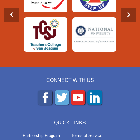
CONNECT WITH US
QUICK LINKS
Partnership Program
Terms of Service