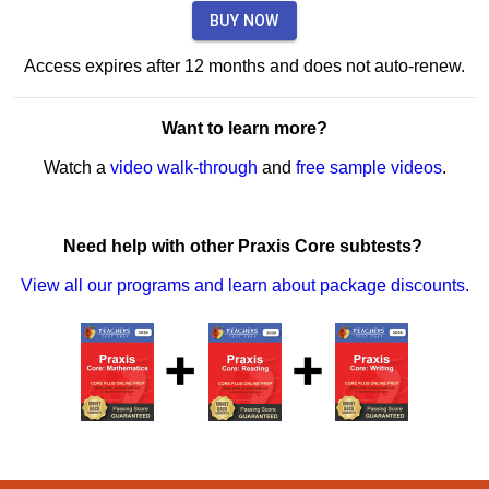
BUY NOW
Access expires after 12 months and does not auto-renew.
Want to learn more?
Watch a
video walk-through
and
free sample videos
.
Need help with other Praxis Core subtests?
View all our programs and learn about package discounts.