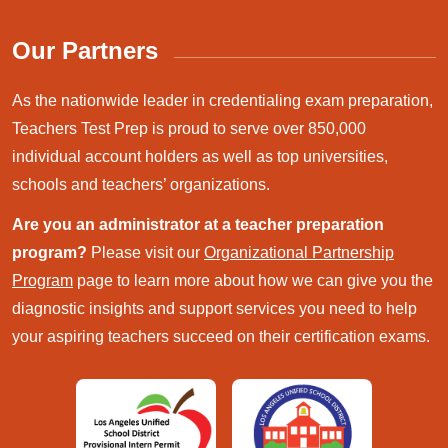
Our Partners
As the nationwide leader in credentialing exam preparation,
Teachers Test Prep is proud to serve over 850,000
individual account holders as well as top universities,
schools and teachers’ organizations.
Are you an administrator at a teacher preparation
program?
Please visit our
Organizational Partnership
Program
page to learn more about how we can give you the
diagnostic insights and support services you need to help
your aspiring teachers succeed on their certification exams.