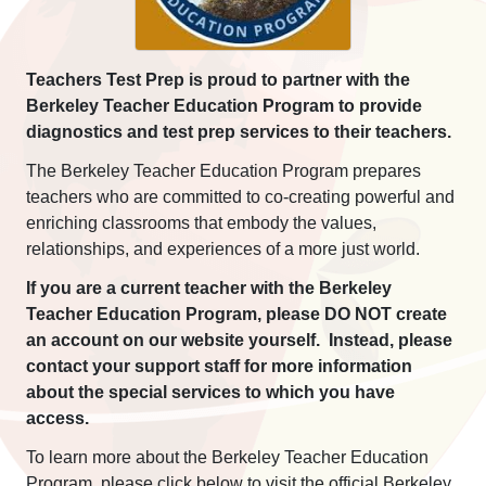
Teachers Test Prep is proud to partner with the
Berkeley Teacher Education Program to provide
diagnostics and test prep services to their teachers.
The Berkeley Teacher Education Program prepares
teachers who are committed to co-creating powerful and
enriching classrooms that embody the values,
relationships, and experiences of a more just world.
If you are a current teacher with the Berkeley
Teacher Education Program, please DO NOT create
an account on our website yourself. Instead, please
contact your support staff for more information
about the special services to which you have
access.
To learn more about the Berkeley Teacher Education
Program, please click below to visit the official Berkeley