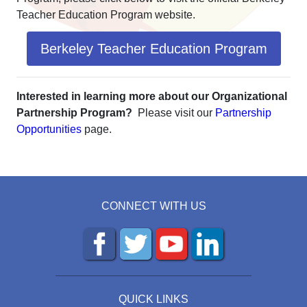
Teacher Education Program website.
Berkeley Teacher Education Program
Interested in learning more about our Organizational
Partnership Program?
Please visit our
Partnership
Opportunities
page.
CONNECT WITH US
QUICK LINKS