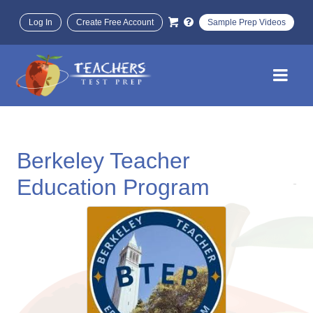
Log In
Create Free Account
Sample Prep Videos
Berkeley Teacher
Education Program