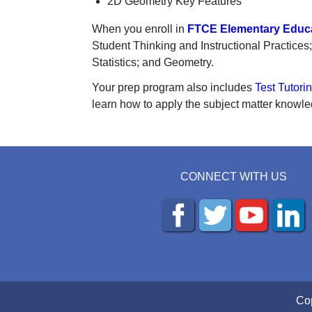
2D Geometry Key Features
When you enroll in
FTCE Elementary Educa
Student Thinking and Instructional Practice
Statistics; and Geometry.
Your prep program also includes
Test Tutori
learn how to apply the subject matter knowle
CONNECT WITH US
Cop