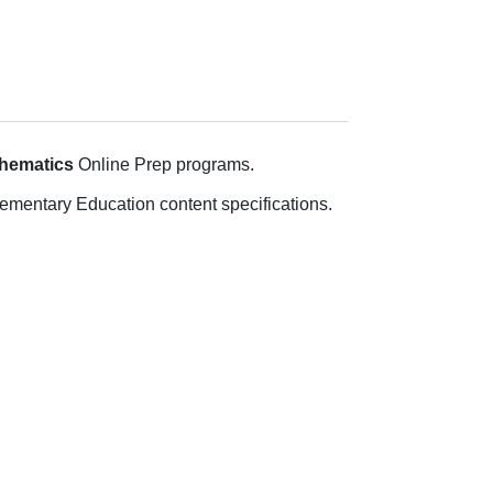
thematics
Online Prep programs.
ementary Education content specifications.