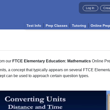
Log In
Crea
Test Info
Prep Classes
Tutoring
Online Pre
rom our
FTCE Elementary Education: Mathematics
Online Pr
units, a concept that typically appears on several FTCE Elemen
cept can be used to approach certain question types.