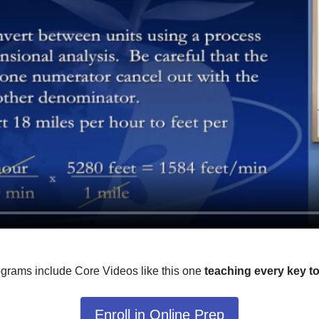
ograms include Core Videos like this one
teaching every key t
Enroll in Online Prep