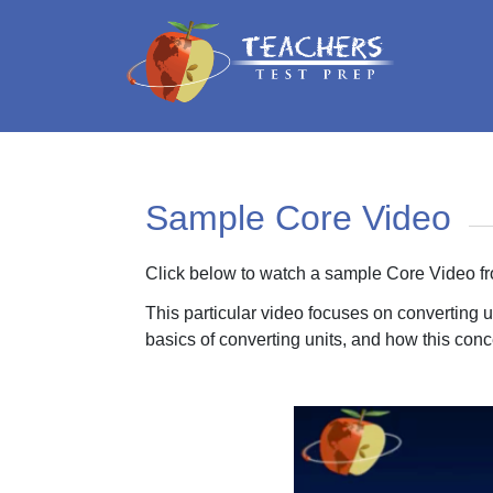
Sample Core Video
Click below to watch a sample Core Video f
This particular video focuses on converting 
basics of converting units, and how this con