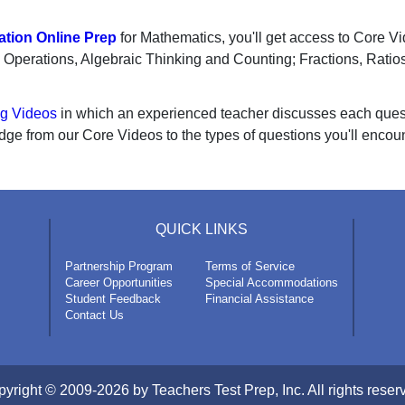
tion Online Prep
for Mathematics, you'll get access to Core V
s; Operations, Algebraic Thinking and Counting; Fractions, Rati
ng Videos
in which an experienced teacher discusses each questio
dge from our Core Videos to the types of questions you'll encou
QUICK LINKS
Partnership Program
Terms of Service
Career Opportunities
Special Accommodations
Student Feedback
Financial Assistance
Contact Us
yright © 2009-2026 by Teachers Test Prep, Inc. All rights reser