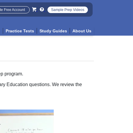
te Free Account
Sample Prep Videos
p
Practice Tests
Study Guides
About Us
ep program.
tary Education questions. We review the