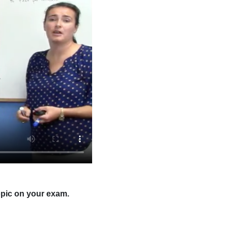
opic on your exam.