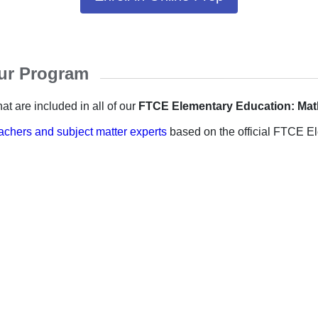
our Program
at are included in all of our
FTCE Elementary Education: Ma
achers and subject matter experts
based on the official FTCE El