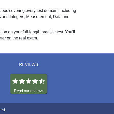
ideos covering every test domain, including
os and Integers; Measurement, Data and
n on your full-length practice test. You'll
nter on the real exam.
REVIEWS
Read our reviews
ved.