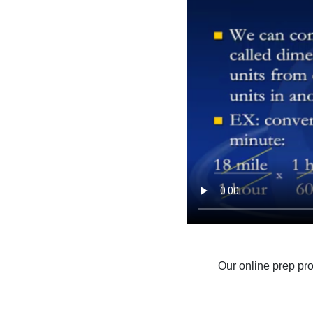
Our online prep pr