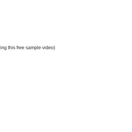
ing this free sample video)