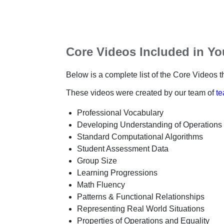
Core Videos Included in Y
Below is a complete list of the Core Videos th
These videos were created by our team of
te
Professional Vocabulary
Developing Understanding of Operations
Standard Computational Algorithms
Student Assessment Data
Group Size
Learning Progressions
Math Fluency
Patterns & Functional Relationships
Representing Real World Situations
Properties of Operations and Equality