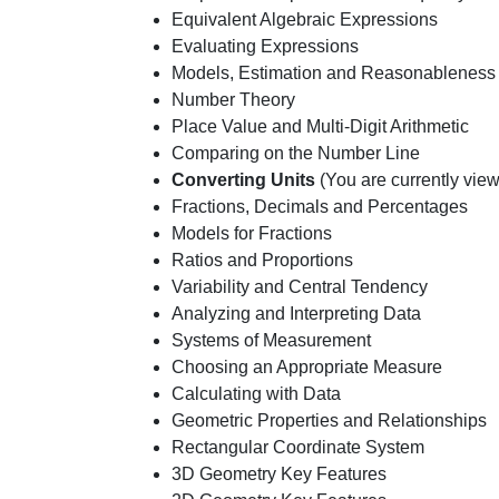
Equivalent Algebraic Expressions
Evaluating Expressions
Models, Estimation and Reasonableness
Number Theory
Place Value and Multi-Digit Arithmetic
Comparing on the Number Line
Converting Units
(You are currently view
Fractions, Decimals and Percentages
Models for Fractions
Ratios and Proportions
Variability and Central Tendency
Analyzing and Interpreting Data
Systems of Measurement
Choosing an Appropriate Measure
Calculating with Data
Geometric Properties and Relationships
Rectangular Coordinate System
3D Geometry Key Features