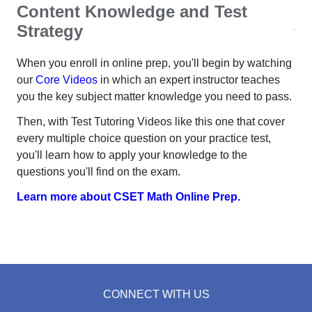
Content Knowledge and Test
Strategy
When you enroll in online prep, you'll begin by watching
our
Core Videos
in which an expert instructor teaches
you the key subject matter knowledge you need to pass.
Then, with Test Tutoring Videos like this one that cover
every multiple choice question on your practice test,
you'll learn how to apply your knowledge to the
questions you'll find on the exam.
Learn more about CSET Math Online Prep.
CONNECT WITH US