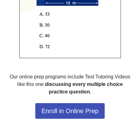
Our online prep programs include Test Tutoring Videos
like this one
discussing every multiple choice
practice question.
Enroll in Online Prep