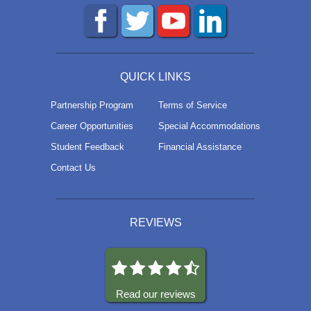
QUICK LINKS
Partnership Program
Terms of Service
Career Opportunities
Special Accommodations
Student Feedback
Financial Assistance
Contact Us
REVIEWS
Read our reviews