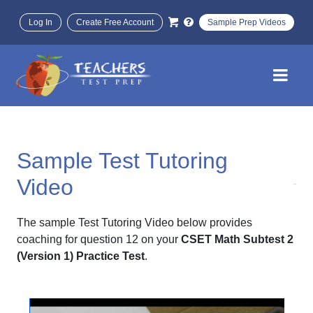
Log In
Create Free Account
Sample Prep Videos
Sample Test Tutoring
Video
The sample Test Tutoring Video below provides
coaching for question 12 on your
CSET Math Subtest 2
(Version 1) Practice Test
.